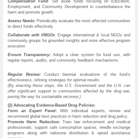
Compensation Fund
:
Set aside funds focusing on Education,
Employment, and Community Development to counterbalance the
harm and promote growth.
Assess Needs:
Periodically evaluate the most affected communities
to direct funds effectively.
Collaborate with I/NGOs
:
Engage international & local NGOs and
community groups for grounded insights and more effective program
execution.
Ensure Transparency:
Adopt a clear system for fund use, with
regular reports, audits, and community feedback mechanisms.
Regular Review:
Conduct biennial evaluations of the fund’s
effectiveness, refining strategies for optimal results.
(By enacting these steps, the U.S. Government and the U.N. can
offer significant support to communities affected by the drug war,
paving the way for sustainable recovery.)
(2) Advocating Evidence-Based Drug Policies:
Form an Expert Panel:
With individual experts, review and
recommend global best practices in harm reduction and drug policy.
Promote Harm Reduction:
Train law enforcement and medical
professionals; support safe consumption spaces, needle exchange
programs along with naloxone distribution & opioid assistance