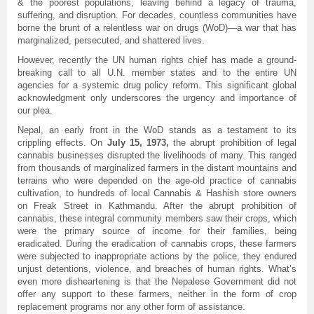
& the poorest populations, leaving behind a legacy of trauma,
suffering, and disruption. For decades, countless communities have
borne the brunt of a relentless war on drugs (WoD)—a war that has
marginalized, persecuted, and shattered lives.
However, recently the UN human rights chief has made a ground-
breaking call to all U.N. member states and to the entire UN
agencies for a systemic drug policy reform. This significant global
acknowledgment only underscores the urgency and importance of
our plea.
Nepal, an early front in the WoD stands as a testament to its
crippling effects. On
July 15, 1973,
the abrupt prohibition of legal
cannabis businesses disrupted the livelihoods of many. This ranged
from thousands of marginalized farmers in the distant mountains and
terrains who were depended on the age-old practice of cannabis
cultivation, to hundreds of local Cannabis & Hashish store owners
on Freak Street in Kathmandu. After the abrupt prohibition of
cannabis, these integral community members saw their crops, which
were the primary source of income for their families, being
eradicated. During the eradication of cannabis crops, these farmers
were subjected to inappropriate actions by the police, they endured
unjust detentions, violence, and breaches of human rights. What’s
even more disheartening is that the Nepalese Government did not
offer any support to these farmers, neither in the form of crop
replacement programs nor any other form of assistance.