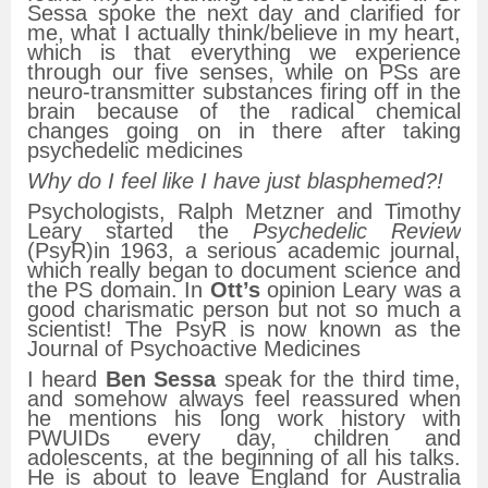
Sessa spoke the next day and clarified for
me, what I actually think/believe in my heart,
which is that everything we experience
through our five senses, while on PSs are
neuro-transmitter substances firing off in the
brain because of the radical chemical
changes going on in there after taking
psychedelic medicines
Why do I feel like I have just blasphemed?!
Psychologists, Ralph Metzner and Timothy
Leary started the
Psychedelic Review
(PsyR)in 1963, a serious academic journal,
which really began to document science and
the PS domain. In
Ott’s
opinion Leary was a
good charismatic person but not so much a
scientist! The PsyR is now known as the
Journal of Psychoactive Medicines
I heard
Ben Sessa
speak for the third time,
and somehow always feel reassured when
he mentions his long work history with
PWUIDs every day, children and
adolescents, at the beginning of all his talks.
He is about to leave England for Australia