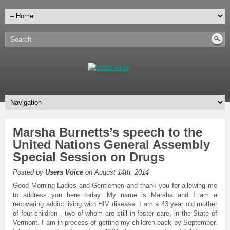
Marsha Burnetts’s speech to the
United Nations General Assembly
Special Session on Drugs
Posted by
Users Voice
on August 14th, 2014
Good Morning Ladies and Gentlemen and thank you for allowing me
to address you here today. My name is Marsha and I am a
recovering addict living with HIV disease. I am a 43 year old mother
of four children , two of whom are still in foster care, in the State of
Vermont. I am in process of getting my children back by September.