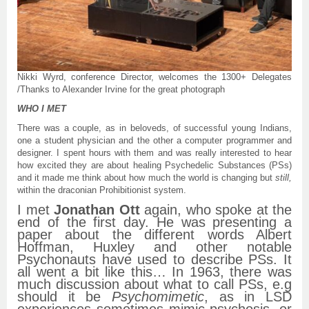
Nikki Wyrd, conference Director, welcomes the 1300+ Delegates
/Thanks to Alexander Irvine for the great photograph
WHO I MET
There was a couple, as in beloveds, of successful young Indians,
one a student physician and the other a computer programmer and
designer. I spent hours with them and was really interested to hear
how excited they are about healing Psychedelic Substances (PSs)
and it made me think about how much the world is changing but
still,
within the draconian Prohibitionist system.
I met
Jonathan Ott
again, who spoke at the
end of the first day. He was presenting a
paper about the different words Albert
Hoffman, Huxley and other notable
Psychonauts have used to describe PSs. It
all went a bit like this… In 1963, there was
much discussion about what to call PSs, e.g
should it be
Psychomimetic
, as in LSD
experiences sometimes mimic psychosis, or