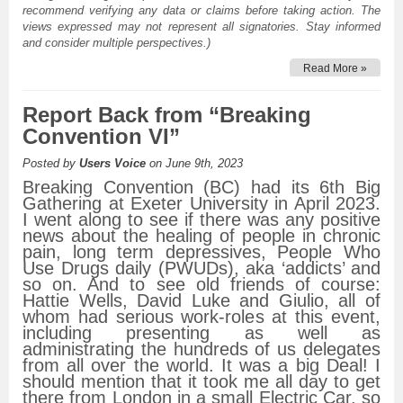
recommend verifying any data or claims before taking action. The
views expressed may not represent all signatories. Stay informed
and consider multiple perspectives.)
Read More »
Report Back from “Breaking
Convention VI”
Posted by
Users Voice
on June 9th, 2023
Breaking Convention (BC) had its 6th Big
Gathering at Exeter University in April 2023.
I went along to see if there was any positive
news about the healing of people in chronic
pain, long term depressives, People Who
Use Drugs daily (PWUDs), aka ‘addicts’ and
so on. And to see old friends of course:
Hattie Wells, David Luke and Giulio, all of
whom had serious work-roles at this event,
including presenting as well as
administrating the hundreds of us delegates
from all over the world. It was a big Deal! I
should mention that it took me all day to get
there from London in a small Electric Car, so