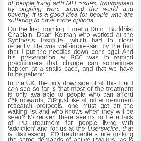
of people living with MH issues, traumatised
by ongoing wars around the world and
poverty, it is a good idea for people who are
suffering to have more options.
On the last morning, I met a Dutch Buddhist
Chaplain, Daan Keiman who worked at the
Synthesis Institute, which had to close
recently. He was well-impressed by the fact
that I put the needles down eons ago! And
his presentation at BC6 was to remind
practitioners that change can sometimes
happen at a snails pace, and that we have
to be patient:
In the UK, the only downside of all this that I
can see so far is that most of the treatment
is only available to people who can afford
£5k upwards, OR just like all other treatment
research protocols, one must get on the
waiting list and who knows when they will be
seen? Moreover, there seems to be a lack
of PD treatment for people living with
‘addiction’ and for us at the
Usersvoice
,
that
is
distressing. PD treatmenters are making
the same demands of active PWUDs, as is