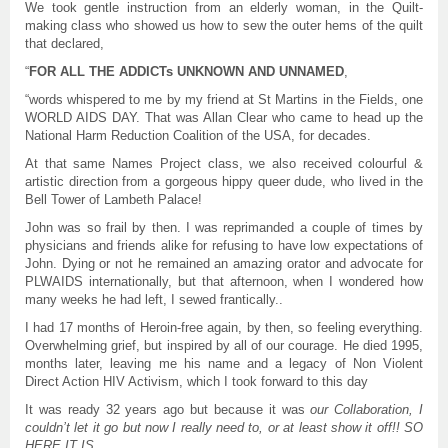
We took gentle instruction from an elderly woman, in the Quilt-
making class who showed us how to sew the outer hems of the quilt
that declared,
“
FOR ALL THE ADDICTs UNKNOWN AND UNNAMED
,
“words whispered to me by my friend at St Martins in the Fields, one
WORLD AIDS DAY. That was Allan Clear who came to head up the
National Harm Reduction Coalition of the USA, for decades.
At that same Names Project class, we also received colourful &
artistic direction from a gorgeous hippy queer dude, who lived in the
Bell Tower of Lambeth Palace!
John was so frail by then. I was reprimanded a couple of times by
physicians and friends alike for refusing to have low expectations of
John. Dying or not he remained an amazing orator and advocate for
PLWAIDS internationally, but that afternoon, when I wondered how
many weeks he had left, I sewed frantically..
I had 17 months of Heroin-free again, by then, so feeling everything.
Overwhelming grief, but inspired by all of our courage. He died 1995,
months later, leaving me his name and a legacy of Non Violent
Direct Action HIV Activism, which I took forward to this day
It was ready 32 years ago but because it was
our Collaboration, I
couldn’t let it go but now I really need to, or at least show it off!! SO
HERE IT IS