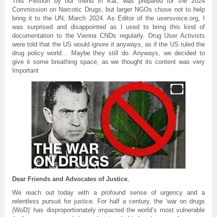
This Petition by our friend in Kat, was prepared for the 2024
Commission on Narcotic Drugs, but larger NGOs chose not to help
bring it to the UN, March 2024. As Editor of the usersvoice.org, I
was surprised and disappointed as I used to bring this kind of
documentation to the Vienna CNDs regularly. Drug User Activists
were told that the US would ignore it anyways, as if the US ruled the
drug policy world… Maybe they still do. Anyways, we decided to
give it some breathing space, as we thought its content was very
Important
Dear Friends and Advocates of Justice
,
We reach out today with a profound sense of urgency and a
relentless pursuit for justice. For half a century, the ‘war on drugs
(WoD)’ has disproportionately impacted the world’s most vulnerable