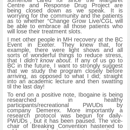
Centre and Response Drug Project are
being closed down as we speak. It is
worrying for the community and the patients
as to whether “Change Grow Live/CGL will
be able to embrace all those patients who
will lose their treatment slots.
I met other people in MH recovery at the BC
Event in Exeter. They knew that, for
example, there were light shows and all
sorts of wonderful things to reduce stress,
that I
didn’t know about.
If any of us go to
BC in the future, I want to strongly suggest
that we study the program closely before
arriving, as opposed to what I did; straight
into an academic lecture and then swatting
til the last day!
To end on a positive note, Ibogaine is being
researched in healthy
participants/recreational PWUDs by
company Demerex. More importantly a
research protocol was begun for daily-
PWUDs , but it has been paused. The vice-
chair of Breaking Convention hastened to