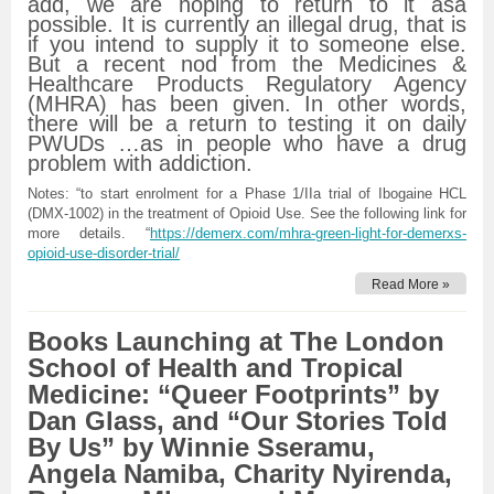
add, we are hoping to return to it asa
possible. It is currently an illegal drug, that is
if you intend to supply it to someone else.
But a recent nod from the Medicines &
Healthcare Products Regulatory Agency
(MHRA) has been given. In other words,
there will be a return to testing it on daily
PWUDs …as in people who have a drug
problem with addiction.
Notes: “to start enrolment for a Phase 1/IIa trial of Ibogaine HCL
(DMX-1002) in the treatment of Opioid Use. See the following link for
more details. “
https://demerx.com/mhra-green-light-for-demerxs-
opioid-use-disorder-trial/
Read More »
Books Launching at The London
School of Health and Tropical
Medicine: “Queer Footprints” by
Dan Glass, and “Our Stories Told
By Us” by Winnie Sseramu,
Angela Namiba, Charity Nyirenda,