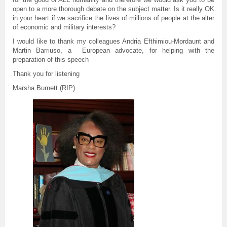
open to a more thorough debate on the subject matter. Is it really OK
in your heart if we sacrifice the lives of millions of people at the alter
of economic and military interests?
I would like to thank my colleagues Andria Efthimiou-Mordaunt and
Martin Barriuso, a  European advocate, for helping with the
preparation of this speech
Thank you for listening
Marsha Burnett (RIP)