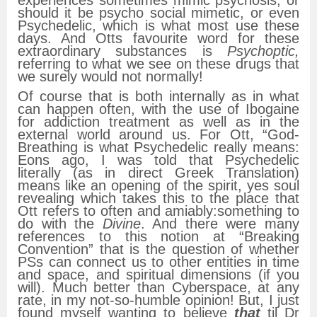
should it be psycho social mimetic, or even
Psychedelic, which is what most use these
days. And Otts favourite word for these
extraordinary substances is
Psychoptic,
referring to what we see on these drugs that
we surely would not normally!
Of course that is both internally as in what
can happen often, with the use of Ibogaine
for addiction treatment as well as in the
external world around us. For Ott, “God-
Breathing is what Psychedelic really means:
Eons ago, I was told that Psychedelic
literally (as in direct Greek Translation)
means like an opening of the spirit, yes soul
revealing which takes this to the place that
Ott refers to often and amiably:something to
do with the
Divine
. And there were many
references to this notion at “Breaking
Convention” that is the question of whether
PSs can connect us to other entities in time
and space, and spiritual dimensions (if you
will). Much better than Cyberspace, at any
rate, in my not-so-humble opinion! But, I just
found myself wanting to believe
that
til Dr