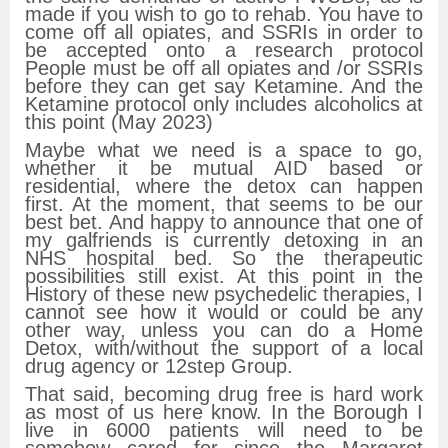
made if you wish to go to rehab. You have to
come off all opiates, and SSRIs in order to
be accepted onto a research protocol
People must be off all opiates and /or SSRIs
before they can get say Ketamine. And the
Ketamine protocol only includes alcoholics at
this point (May 2023)
Maybe what we need is a space to go,
whether it be mutual AID based or
residential, where the detox can happen
first. At the moment, that seems to be our
best bet. And happy to announce that one of
my galfriends is currently detoxing in an
NHS hospital bed. So the therapeutic
possibilities still exist. At this point in the
History of these new psychedelic therapies, I
cannot see how it would or could be any
other way, unless you can do a Home
Detox, with/without the support of a local
drug agency or 12step Group.
That said, becoming drug free is hard work
as most of us here know. In the Borough I
live in 6000 patients will need to be
somehow cared for since the Margaret