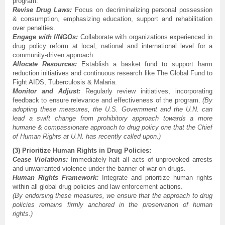
program.
Revise Drug Laws:
Focus on decriminalizing personal possession
& consumption, emphasizing education, support and rehabilitation
over penalties.
Engage with I/NGOs:
Collaborate with organizations experienced in
drug policy reform at local, national and international level for a
community-driven approach.
Allocate Resources:
Establish a basket fund to support harm
reduction initiatives and continuous research like The Global Fund to
Fight AIDS, Tuberculosis & Malaria.
Monitor and Adjust:
Regularly review initiatives, incorporating
feedback to ensure relevance and effectiveness of the program.
(By
adopting these measures, the U.S. Government and the U.N. can
lead a swift change from prohibitory approach towards a more
humane & compassionate approach to drug policy one that the Chief
of Human Rights at U.N. has recently called upon.)
(3) Prioritize Human Rights in Drug Policies:
Cease Violations:
Immediately halt all acts of unprovoked arrests
and unwarranted violence under the banner of war on drugs.
Human Rights Framework:
Integrate and prioritize human rights
within all global drug policies and law enforcement actions.
(By endorsing these measures, we ensure that the approach to drug
policies remains firmly anchored in the preservation of human
rights.)