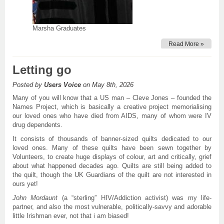
Marsha Graduates
Read More »
Letting go
Posted by
Users Voice
on May 8th, 2026
Many of you will know that a US man – Cleve Jones – founded the
Names Project, which is basically a creative project memorialising
our loved ones who have died from AIDS, many of whom were IV
drug dependents.
It consists of thousands of banner-sized quilts dedicated to our
loved ones. Many of these quilts have been sewn together by
Volunteers, to create huge displays of colour, art and critically, grief
about what happened decades ago. Quilts are still being added to
the quilt, though the UK Guardians of the quilt are not interested in
ours yet!
John
Mordaunt
(a “sterling” HIV/Addiction activist) was my life-
partner, and also the most vulnerable, politically-savvy and adorable
little Irishman ever, not that i am biased!