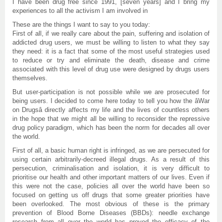
I have been drug free since 1991, [seven years] and I bring my
experiences to all the activism I am involved in
These are the things I want to say to you today:
First of all, if we really care about the pain, suffering and isolation of
addicted drug users, we must be willing to listen to what they say
they need: it is a fact that some of the most useful strategies used
to reduce or try and eliminate the death, disease and crime
associated with this level of drug use were designed by drugs users
themselves.
But user-participation is not possible while we are prosecuted for
being users. I decided to come here today to tell you how the âWar
on Drugsâ directly affects my life and the lives of countless others
in the hope that we might all be willing to reconsider the repressive
drug policy paradigm, which has been the norm for decades all over
the world.
First of all, a basic human right is infringed, as we are persecuted for
using certain arbitrarily-decreed illegal drugs. As a result of this
persecution, criminalisation and isolation, it is very difficult to
prioritise our health and other important matters of our lives. Even if
this were not the case, policies all over the world have been so
focused on getting us off drugs that some greater priorities have
been overlooked. The most obvious of these is the primary
prevention of Blood Borne Diseases (BBDs): needle exchange
research from all over the world has proved the efficacy of the