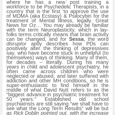
where he has a new post training a
workforce to be Psychedelic Therapists, in a
country that is the first ‘to approve the use
of MDMA (aka Ecstasy) & Psilocybin for the
treatment of Mental Illness, legally. Great
News for Oz… You may already be familiar
with the term Neuroplasticity, which in lay-
folks terms critically means that brain activity
can be changed, and for
Sessa
, the word
disruptor
aptly describes how PDs can
positively alter the thinking of depressives
say, who have become stuck in unhelpful (to
themselves) ways of thinking. Many of them,
for decades – literally. During his many
years in child and adolescent psychiatry, he
often came across children who were
neglected or abused, and later suffered with
addiction and other MH conditions, so he is
super-enthusiastic to find himself in the
middle of what David Nutt refers to as the
“biggest advance in psychiatric treatment for
50 years.” Established old school
psychiatrists are still saying “we shall have to
see what the Long Term Results” will be but
as Rick Doblin pointed out, with the increase