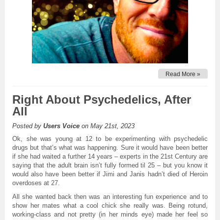
Read More »
Right About Psychedelics, After
All
Posted by
Users Voice
on May 21st, 2023
Ok, she was young at 12 to be experimenting with psychedelic
drugs but that’s what was happening. Sure it would have been better
if she had waited a further 14 years – experts in the 21st Century are
saying that the adult brain isn’t fully formed til 25 – but you know it
would also have been better if Jimi and Janis hadn’t died of Heroin
overdoses at 27.
All she wanted back then was an interesting fun experience and to
show her mates what a cool chick she really was. Being rotund,
working-class and not pretty (in her minds eye) made her feel so