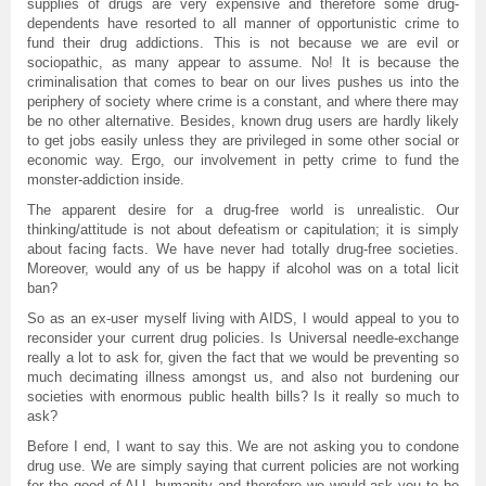
supplies of drugs are very expensive and therefore some drug-
dependents have resorted to all manner of opportunistic crime to
fund their drug addictions. This is not because we are evil or
sociopathic, as many appear to assume. No! It is because the
criminalisation that comes to bear on our lives pushes us into the
periphery of society where crime is a constant, and where there may
be no other alternative. Besides, known drug users are hardly likely
to get jobs easily unless they are privileged in some other social or
economic way. Ergo, our involvement in petty crime to fund the
monster-addiction inside.
The apparent desire for a drug-free world is unrealistic. Our
thinking/attitude is not about defeatism or capitulation; it is simply
about facing facts. We have never had totally drug-free societies.
Moreover, would any of us be happy if alcohol was on a total licit
ban?
So as an ex-user myself living with AIDS, I would appeal to you to
reconsider your current drug policies. Is Universal needle-exchange
really a lot to ask for, given the fact that we would be preventing so
much decimating illness amongst us, and also not burdening our
societies with enormous public health bills? Is it really so much to
ask?
Before I end, I want to say this. We are not asking you to condone
drug use. We are simply saying that current policies are not working
for the good of ALL humanity and therefore we would ask you to be