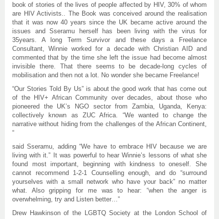
book of stories of the lives of people affected by HIV, 30% of whom
are HIV Activists.. The Book was conceived around the realisation
that it was now 40 years since the UK became active around the
issues and Sseramu herself has been living with the virus for
35years. A long Term Survivor and these days a Freelance
Consultant, Winnie worked for a decade with Christian AID and
commented that by the time she left the issue had become almost
invisible there. That there seems to be decade-long cycles of
mobilisation and then not a lot. No wonder she became Freelance!
“Our Stories Told By Us” is about the good work that has come out
of the HIV+ African Community over decades, about those who
pioneered the UK’s NGO sector from Zambia, Uganda, Kenya:
collectively known as ZUC Africa. “We wanted to change the
narrative without hiding from the challenges of the African Continent,
“
said Sseramu, adding “We have to embrace HIV because we are
living with it.” It was powerful to hear Winnie’s lessons of what she
found most important, beginning with kindness to oneself. She
cannot recommend 1-2-1 Counselling enough, and do “surround
yourselves with a small network who have your back” no matter
what. Also gripping for me was to hear: “when the anger is
overwhelming, try and Listen better…”
Drew Hawkinson of the LGBTQ Society at the London School of