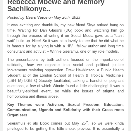
Rebecca Mbewe and Memory
Sachikonye..
Posted by
Users Voice
on May 26th, 2023
It was exciting and thankfully, my new friend Skye arrived bang on
time. Waiting for Dan Glass’s (DG) book and watching him go
through the process of writing it on Social Media gave us a “can’t
wait” build up. Nice! So it was also lovely to see that he did what he
is famous for by allying in with a HIV+ fellow author and long time
consultant and activist – Winnie Sseramu, one of my role models.
The presentations by both authors focused on the importance of
solidarity,
how
we organise into social and political justice
Movements resisting oppression. Drew Hawkinson, a Public Health
Student at of the London School of Health & Tropical Medicine’s
(LSHTM) LGBTQ Society facilitated, asking a handful of poignant
questions, a few of which Winnie found a little challenging! It was a
beautifully-spirited event, so while the issues of stigma and
homophobia and illness arose,
Key Themes were Activism, Sexual Freedom, Education,
Communication, Uganda and Solidarity with their Grass roots
Organisers
th
Sseramu’s et als Book comes out May 26
, so we were kinda
privileged to be getting this little sneak preview. It is essentially a