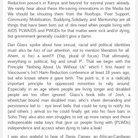
Reduction posse’s in Kenya and beyond for several years already.
We rarely hear about these life-saving innovations in the Media but
We should be shouting them from the Rooftops. Peer Support,
Community Mobilisation, Buddying,Solidarity and Mentorship are all
things that have been born out of dire need when people living with
AIDS PLWAIDS and PWUDs for that matter were sick and/or dying,
but government generally couldn’t give a damn.
Dan Glass spoke about how sexual, racial and political identities
must also be
foci of our attention
, not to mention liberation for all.
Ahem, is foci a word?! (Yep, plural of focus) That ultimately,
everything is political, big and small P.. That we begin with the
Principle “Nothing About Us Without Us” which I first heard in
Vancouver’s Int’l Harm Reduction conference at least 18 years ago,
but who knows where it gave birth. The point is, it is a radically
important principle for oppressed minorities to rally around.
Especially in an age where people are living longer and disabled
people are too often ignored: Glass’s book tells of Josh, a
wheelchair bound man disabled man, who’s sheer demanding and
persistence led to : eye level bells that could be rung to notify his
(and others ) arrival so he could finally get into his fave bars in
Soho.They also also won struggles to set up more ramps and those
indispensable radar keys that give us people living with (PLWDs)
independence and access when dying to take a leak!
I was also grateful to hear of Denis Carney, an African-Carribean