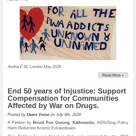
Andria E-M, London May 2026
Read More »
End 50 years of Injustice: Support
Compensation for Communities
Affected by War on Drugs.
Posted by
Users Voice
on July 4th, 2024
A Petition by
Binod Pun Gurung, Kathmandu.
AIDS/Drug Policy
Harm Reduction Activist Extraordinaire