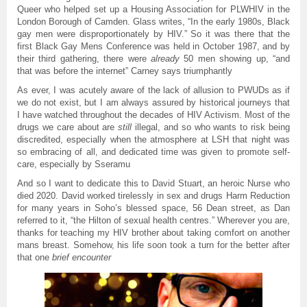
Queer who helped set up a Housing Association for PLWHIV in the
London Borough of Camden. Glass writes, “In the early 1980s, Black
gay men were disproportionately by HIV.” So it was there that the
first Black Gay Mens Conference was held in October 1987, and by
their third gathering, there were
already
50 men showing up, “and
that was before the internet” Carney says triumphantly
As ever, I was acutely aware of the lack of allusion to PWUDs as if
we do not exist, but I am always assured by historical journeys that
I have watched throughout the decades of HIV Activism. Most of the
drugs we care about are
still
illegal, and so who wants to risk being
discredited, especially when the atmosphere at LSH that night was
so embracing of all, and dedicated time was given to promote self-
care, especially by Sseramu
And so I want to dedicate this to David Stuart, an heroic Nurse who
died 2020. David worked tirelessly in sex and drugs Harm Reduction
for many years in Soho’s blessed space, 56 Dean street, as Dan
referred to it, “the Hilton of sexual health centres.” Wherever you are,
thanks for teaching my HIV brother about taking comfort on another
mans breast. Somehow, his life soon took a turn for the better after
that one
brief encounter