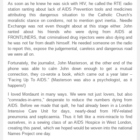
As soon as he knew he was sick with HIV, he called the RTE radio
station ranting about lack of AIDS Prevention tools and medicines
attributing this dangerous situation to the Catholic Church’s
moralistic stance on condoms, not to mention govt inertia.. Needle
Exchange was not even thought about at this stage either. John
ranted about his friends who were dying from AIDS at
FRONTLINERS, that criminalised drug injectors were also dying and
he was not far from death himself. He needed someone on the radio
to report this, expose the judgemental, careless and dangerous road
we were all on.
Fortunately, the journalist, John Masterson, at the other end of the
phone was able to calm John down enough to get a mutual
connection, they co-wrote a book, which came out a year later –
“Facing Up To AIDS.” (Masterson was also a psychologist, as it
happens!)
I loved Mordaunt in many ways. We were not just lovers, but also
“comrades-in-arms,” desperate to reduce the numbers dying from
AIDS. Before we made that quilt, he had already been in a London
Intensive Care Unit for days, nearly-dead from HIV-related
pneumonia and septicaemia. Thus it felt like a mini-miracle to find
ourselves, in a sewing class of an AIDS Hospice in West London,
creating this panel, which we hoped would be woven into the national
Names Project one day.