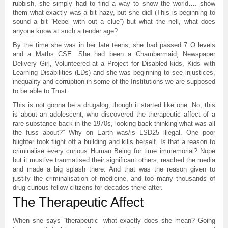
rubbish, she simply had to find a way to show the world…. show
them what exactly was a bit hazy, but she did! (This is beginning to
sound a bit “Rebel with out a clue”) but what the hell, what does
anyone know at such a tender age?
By the time she was in her late teens, she had passed 7 O levels
and a Maths CSE. She had been a Chambermaid, Newspaper
Delivery Girl, Volunteered at a Project for Disabled kids, Kids with
Learning Disabilities (LDs) and she was beginning to see injustices,
inequality and corruption in some of the Institutions we are supposed
to be able to Trust
This is not gonna be a drugalog, though it started like one. No, this
is about an adolescent, who discovered the therapeutic affect of a
rare substance back in the 1970s, looking back thinking”what was all
the fuss about?” Why on Earth was/is LSD25 illegal. One poor
blighter took flight off a building and kills herself. Is that a reason to
criminalise every curious Human Being for time immemorial? Nope
but it must’ve traumatised their significant others, reached the media
and made a big splash there. And that was the reason given to
justify the criminalisation of medicine, and too many thousands of
drug-curious fellow citizens for decades there after.
The Therapeutic Affect
When she says “therapeutic” what exactly does she mean? Going