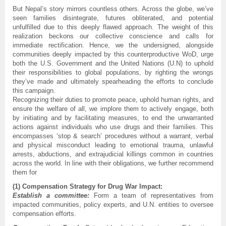
But Nepal’s story mirrors countless others. Across the globe, we’ve
seen families disintegrate, futures obliterated, and potential
unfulfilled due to this deeply flawed approach. The weight of this
realization beckons our collective conscience and calls for
immediate rectification. Hence, we the undersigned, alongside
communities deeply impacted by this counterproductive WoD, urge
both the U.S. Government and the United Nations (U.N) to uphold
their responsibilities to global populations, by righting the wrongs
they’ve made and ultimately spearheading the efforts to conclude
this campaign.
Recognizing their duties to promote peace, uphold human rights, and
ensure the welfare of all, we implore them to actively engage, both
by initiating and by facilitating measures, to end the unwarranted
actions against individuals who use drugs and their families. This
encompasses ‘stop & search’ procedures without a warrant, verbal
and physical misconduct leading to emotional trauma, unlawful
arrests, abductions, and extrajudicial killings common in countries
across the world. In line with their obligations, we further recommend
them for
(1) Compensation Strategy for Drug War Impact:
Establish a committee:
Form a team of representatives from
impacted communities, policy experts, and U.N. entities to oversee
compensation efforts.