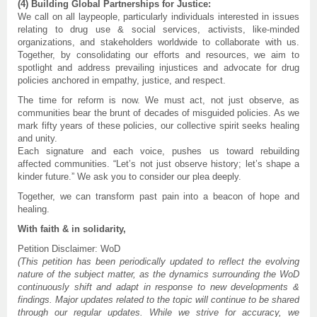
(4) Building Global Partnerships for Justice:
We call on all laypeople, particularly individuals interested in issues
relating to drug use & social services, activists, like-minded
organizations, and stakeholders worldwide to collaborate with us.
Together, by consolidating our efforts and resources, we aim to
spotlight and address prevailing injustices and advocate for drug
policies anchored in empathy, justice, and respect.
The time for reform is now. We must act, not just observe, as
communities bear the brunt of decades of misguided policies. As we
mark fifty years of these policies, our collective spirit seeks healing
and unity.
Each signature and each voice, pushes us toward rebuilding
affected communities. “Let’s not just observe history; let’s shape a
kinder future.” We ask you to consider our plea deeply.
Together, we can transform past pain into a beacon of hope and
healing.
With faith & in solidarity,
Petition Disclaimer: WoD
(This petition has been periodically updated to reflect the evolving
nature of the subject matter, as the dynamics surrounding the WoD
continuously shift and adapt in response to new developments &
findings. Major updates related to the topic will continue to be shared
through our regular updates. While we strive for accuracy, we