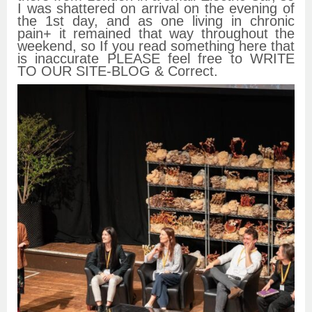
I was shattered on arrival on the evening of
the 1st day, and as one living in chronic
pain+ it remained that way throughout the
weekend, so If you read something here that
is inaccurate PLEASE feel free to WRITE
TO OUR SITE-BLOG & Correct.