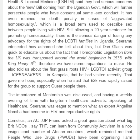
Health & Tropical Medicine (LSHTM) said they had serious concerns
about the ‘new’ Bill coming from the Ugandan Govt, which will further
persecute people who have consensual same -sex conduct. It has
even retained the death penalty in cases of ‘aggravated
homosexuality,’, which is a broad term used to describe sex
between people living with HIV. Still allowing a 20 year sentence for
promoting homosexuality, there is the serious danger of losing any
advocacy for the rights of the LGBTI
families
in Uganda. Sseramu
interjected how ashamed she felt about this, but Dan Glass was
quick to educate us about the fact that Homophobic Legislation
from
the UK was transported around the world beginning in 1533, with
th
King Henry 8
,
therefore we have some reparations to make. He
also told us about the first grass roots HIV+ LGBTQI activist group
–
ICEBREAKERS
– in Kampala, that he had visited recently. That
gave me hope, especially when he said that £2k was rapidly raised
for the group to support Queer people there.
The importance of Mentorship was discussed, and having a weekly
evening of time with long-term healthcare activists. Speaking of
Healthcare, Sseramu was eager to mention what an expert Angelina
Namiba had become in HIV and reproductive rights.
Cornelius, an ACT.UP Friend asked a great question about what big
Brit NGOs , say THT, can learn from Community Activism in a not-
insignificant number of African countries, which reminded me that
People Who Use Drugs (PWUDs) have been organising Harm