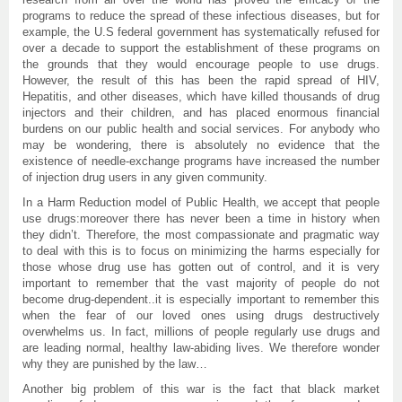
programs to reduce the spread of these infectious diseases, but for
example, the U.S federal government has systematically refused for
over a decade to support the establishment of these programs on
the grounds that they would encourage people to use drugs.
However, the result of this has been the rapid spread of HIV,
Hepatitis, and other diseases, which have killed thousands of drug
injectors and their children, and has placed enormous financial
burdens on our public health and social services. For anybody who
may be wondering, there is absolutely no evidence that the
existence of needle-exchange programs have increased the number
of injection drug users in any given community.
In a Harm Reduction model of Public Health, we accept that people
use drugs:moreover there has never been a time in history when
they didn’t. Therefore, the most compassionate and pragmatic way
to deal with this is to focus on minimizing the harms especially for
those whose drug use has gotten out of control, and it is very
important to remember that the vast majority of people do not
become drug-dependent..it is especially important to remember this
when the fear of our loved ones using drugs destructively
overwhelms us. In fact, millions of people regularly use drugs and
are leading normal, healthy law-abiding lives. We therefore wonder
why they are punished by the law…
Another big problem of this war is the fact that black market