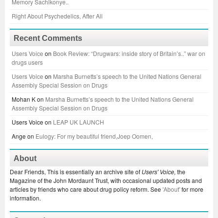
Memory Sachikonye..
Right About Psychedelics, After All
Recent Comments
Users Voice
on
Book Review: “Drugwars: inside story of Britain’s..” war on
drugs users
Users Voice
on
Marsha Burnetts’s speech to the United Nations General
Assembly Special Session on Drugs
Mohan K
on
Marsha Burnetts’s speech to the United Nations General
Assembly Special Session on Drugs
Users Voice
on
LEAP UK LAUNCH
Ange
on
Eulogy: For my beautiful friend,Joep Oomen,
About
Dear Friends, This is essentially an archive site of
Users' Voice,
the
Magazine of the John Mordaunt Trust, with occasional updated posts and
articles by friends who care about drug policy reform. See
'About'
for more
information.