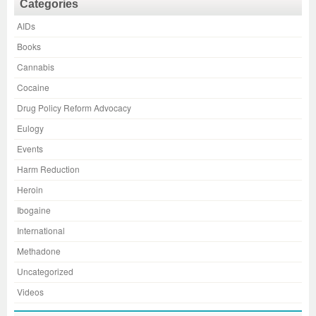
Categories
AIDs
Books
Cannabis
Cocaine
Drug Policy Reform Advocacy
Eulogy
Events
Harm Reduction
Heroin
Ibogaine
International
Methadone
Uncategorized
Videos