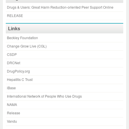
Drugs & Users: Great Harm Reduction-oriented Peer Support Online
RELEASE
Links
Beckley Foundation
Change Grow Live (CGL)
CSDP
DRCNet
DrugPolicy.org
Hepatitis C Trust
iBase
International Network of People Who Use Drugs
NAMA
Release
Vandu