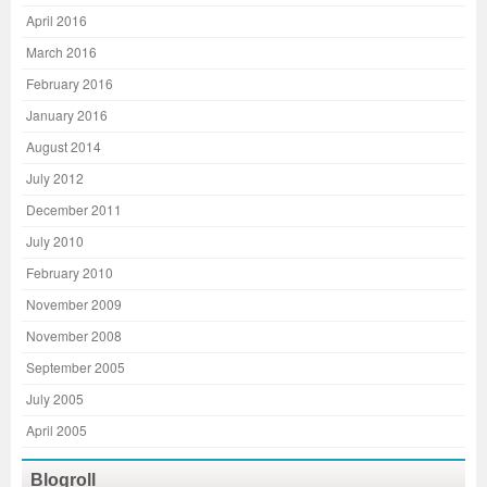
April 2016
March 2016
February 2016
January 2016
August 2014
July 2012
December 2011
July 2010
February 2010
November 2009
November 2008
September 2005
July 2005
April 2005
Blogroll