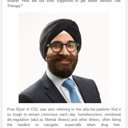
Worker. How are our lives supposed to get better without Talk
Therapy?
Prun Bijral of CGL was also referring to the
why
-his-patients find it
so tough to remain conscious each day: homelessness, emotional
dis-regulation (aka as Mental illness) and other illness, often being
the hardest to navigate,
especially
when drug free.