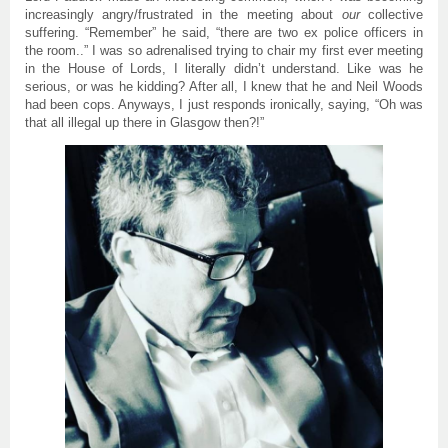
increasingly angry/frustrated in the meeting about
our
collective
suffering. “Remember” he said, “there are two ex police officers in
the room..” I was so adrenalised trying to chair my first ever meeting
in the House of Lords, I literally didn’t understand. Like was he
serious, or was he kidding? After all, I knew that he and Neil Woods
had been cops. Anyways, I just responds ironically, saying, “Oh was
that all illegal up there in Glasgow then?!”