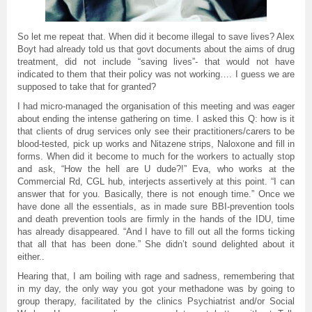
So let me repeat that. When did it become illegal to save lives? Alex
Boyt had already told us that govt documents about the aims of drug
treatment, did not include “saving lives”- that would not have
indicated to them that their policy was not working…. I guess we are
supposed to take that for granted?
I had micro-managed the organisation of this meeting and was
e
ager
about ending the intense gathering on time. I asked this Q: how is it
that clients of drug services only see their practitioners/carers to be
blood-tested, pick up works and Nitazene strips, Naloxone and fill in
forms. When did it become to much for the workers to actually stop
and ask, “How the hell are U dude?!” Eva, who works at the
Commercial Rd, CGL hub, interjects assertively at this point. “I can
answer that for you. Basically, there is not enough time.” Once we
have done all the essentials, as in made sure BBI-prevention tools
and death prevention tools are firmly in the hands of the IDU, time
has already disappeared. “And I have to fill out all the forms ticking
that all that has been done.” She didn’t sound delighted about it
either..
Hearing that, I am boiling with rage and sadness, remembering that
in my day, the only way you got your methadone was by going to
group therapy, facilitated by the clinics Psychiatrist and/or Social