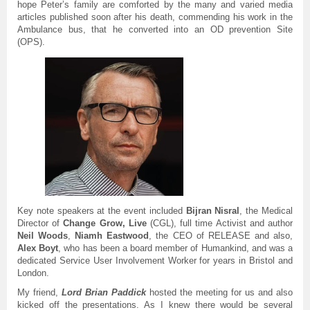
hope Peter’s family are comforted by the many and varied media
articles published soon after his death, commending his work in the
Ambulance bus, that he converted into an OD prevention Site
(OPS).
Key note speakers at the event included
Bijran Nisral
, the Medical
Director of
Change Grow, Live
(CGL), full time Activist and author
Neil Woods
,
Niamh Eastwood
, the CEO of RELEASE and also,
Alex
Boyt
, who has been a board member of Humankind, and was a
dedicated Service User Involvement Worker for years in Bristol and
London.
My friend,
Lord Brian Paddick
hosted the meeting for us and also
kicked off the presentations. As I knew there would be several