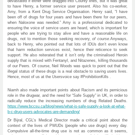
devastated if either were dragged into County lines, but It was great
to have Henry, a former service user present. Also his co-worker,
Amy, from a Kent Drug Service Organisation. Henry said, “I have
been off of drugs for four years and have been there for our peers,
when Naloxone was needed.” Amy is a professional dedicated to
ensuring the voice of service users are heard, which is important for
people who are trying to stay alive and have a reasonable life on
drugs, not to mention those seeking recovery,
of course
.Anyways,
back to Henry, who pointed out that lots of IDUs don’t even know
that harm reduction services exist, hence their reticence to seek
support. He also reiterated that it isn’t only the criminalised Heroin
supply that is mixed with Fentanyl, and Nitazenes, killing thousands
of our Peers. Of course, Neil Woods was quick to point out that the
illegal status of these drugs is a real obstacle to saving users lives.
Hence, most of us at the
U
sersvoice say #ProhibitionKills .
Niamh also made important points about Racism and its pernicious
role in the drugwar, and the need for “Safe Supply” in UK, in order to
radically reduce the increasing numbers of drug Related Deaths.
https://www.bccsu.ca/blog/news/what-is-safe-supply-a-look-at-what-
b-c-drug-users-advocates-are-demanding/
Dr Bijral, CGL’s Medical Director made a critical point about the
context of the lives of PWUDs (people who use drugs) every day.
Compulsive all-the-time drug use is not as common as it seems,