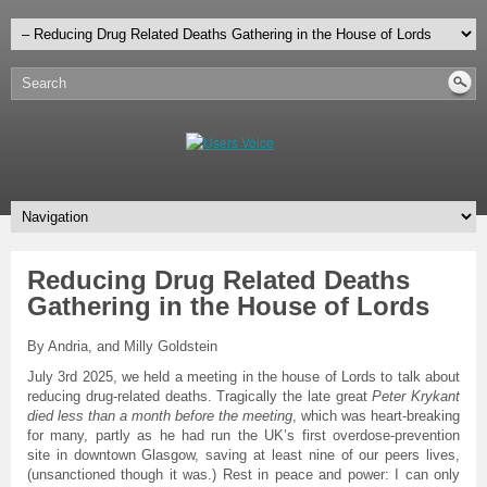
Reducing Drug Related Deaths
Gathering in the House of Lords
By Andria, and Milly Goldstein
July 3rd 2025, we held a meeting in the house of Lords to talk about
reducing drug-related deaths. Tragically the late great
Peter Krykant
died less than a month before the meeting
, which was heart-breaking
for many, partly as he had run the UK’s first overdose-prevention
site in downtown Glasgow, saving at least nine of our peers lives,
(unsanctioned though it was.) Rest in peace and power: I can only