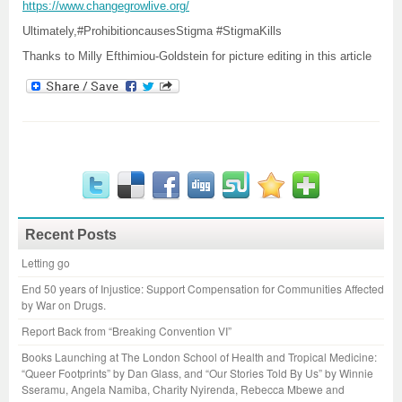
https://www.changegrowlive.org/
Ultimately,#ProhibitioncausesStigma #StigmaKills
Thanks to Milly Efthimiou-Goldstein for picture editing in this article
Recent Posts
Letting go
End 50 years of Injustice: Support Compensation for Communities Affected
by War on Drugs.
Report Back from “Breaking Convention VI”
Books Launching at The London School of Health and Tropical Medicine:
“Queer Footprints” by Dan Glass, and “Our Stories Told By Us” by Winnie
Sseramu, Angela Namiba, Charity Nyirenda, Rebecca Mbewe and