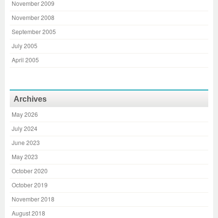
November 2009
November 2008
September 2005
July 2005
April 2005
Archives
May 2026
July 2024
June 2023
May 2023
October 2020
October 2019
November 2018
August 2018