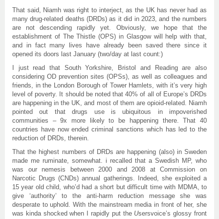
That said, Niamh was right to interject, as the UK has never had as
many drug-related deaths (DRDs) as it did in 2023, and the numbers
are not descending rapidly yet. Obviously, we hope that the
establishment of The Thistle (OPS) in Glasgow will help with that,
and in fact many lives have already been saved there since it
opened its doors last January (two/day at last count:)
I just read that South Yorkshire, Bristol and Reading are also
considering OD prevention sites (OPSs), as well as colleagues and
friends, in the London Borough of Tower Hamlets, with it’s very high
level of poverty. It should be noted that 40% of all of Europe’s DRDs
are happening in the UK, and most of them are opioid-related. Niamh
pointed out that drugs use is ubiquitous in impoverished
communities – 9x more likely to be happening there. That 40
countries have now ended criminal sanctions which has led to the
reduction of DRDs, therein.
That the highest numbers of DRDs are happening (also) in Sweden
made me ruminate, somewhat. i recalled that a Swedish MP, who
was our nemesis between 2000 and 2008 at Commission on
Narcotic Drugs (CNDs) annual gatherings. Indeed, she exploited a
15 year old child, who’d had a short but difficult time with MDMA, to
give ‘authority’ to the anti-harm reduction message she was
desperate to uphold. With the mainstream media in front of her, she
was kinda shocked when I rapidly put the
U
sersvoice’s glossy front