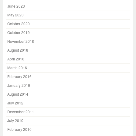
June 2023
May 2023
October 2020
October 2019
November 2018
August 2018
April 2016
March 2016
February 2016
January 2016
August 2014
July 2012
December 2011
July 2010
February 2010