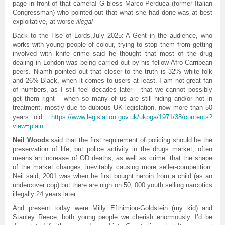
page in front of that camera! G bless Marco Perduca (former Italian
Congressman) who pointed out that what she had done was at best
exploitative, at worse
illegal
Back to the Hse of Lords,July 2025: A Gent in the audience, who
works with young people of colour, trying to stop them from getting
involved with knife crime said he thought that most of the drug
dealing in London was being carried out by his fellow Afro-Carribean
peers. Niamh pointed out that closer to the truth is 32% white folk
and 26% Black, when it comes to users at least. I am not great fan
of numbers, as I still feel decades later – that we cannot possibly
get them right – when so many of us are still hiding and/or not in
treatment, mostly due to dubious UK legislation, now more than 50
years old..
https://www.legislation.gov.uk/ukpga/1971/38/contents?
view=plain
.
Neil Woods
said that the first requirement of policing should be the
preservation of life, but police activity in the drugs market, often
means an increase of OD deaths, as well as crime: that the shape
of the market changes, inevitably causing more seller-competition.
Neil said, 2001 was when he first bought heroin from a child (as an
undercover cop) but there are nigh on 50, 000 youth selling narcotics
illegally 24 years later…..
And present today were Milly Efthimiou-Goldstein (my kid) and
Stanley Reece: both young people we cherish enormously. I’d be