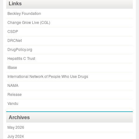
Links
Beckley Foundation
Change Grow Live (CGL)
CSDP
DRCNet
DrugPolicy.org
Hepatitis C Trust
iBase
International Network of People Who Use Drugs
NAMA
Release
Vandu
Archives
May 2026
July 2024