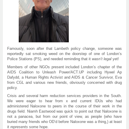
Famously, soon after that Lambeth policy change, someone was
reportedly sat smoking weed on the doorstep of one of London’s
Police Stations (PS), and needed reminding that it
wasn’t
legal
yet!
Members of other NGOs present included London’s chapter of the
AIDS Coalition to Unleash Power/ACT.UP including Hywel Ap
Dafydd, a Human Rights Activist and AIDS & Cancer Survivor, Eva
from CGL and various new friends, obviously concerned with drug
policy.
Crisis and several harm reduction services providers in the South.
We were eager to hear from x and current IDUs who had
administered Naloxone to peers in the course of their work in the
drugs field. Niamh Eastwood was quick to point out that Naloxone is
not a panacea, but from our point of view, as people (who have
buried many friends who OD’d before Naloxone was a thing,) at least
it
represents
some hope.