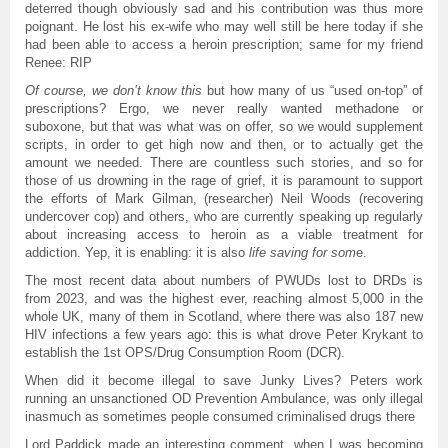
deterred though obviously sad and his contribution was thus more
poignant. He lost his ex-wife who may well still be here today if she
had been able to access a heroin prescription; same for my friend
Renee: RIP
Of course, we don’t know this
but how many of us “used on-top” of
prescriptions? Ergo, we never really wanted methadone or
suboxone, but that was what was on offer, so we would supplement
scripts, in order to get high now and then, or to actually get the
amount we needed. There are countless such stories, and so for
those of us drowning in the rage of grief, it is paramount to support
the efforts of Mark Gilman, (researcher) Neil Woods (recovering
undercover cop) and others, who are currently speaking up regularly
about increasing access to heroin as a viable treatment for
addiction. Yep, it is enabling: it is also
life saving for som
e.
The most recent data about numbers of PWUDs lost to DRDs is
from 2023, and was the highest ever, reaching almost 5,000 in the
whole UK, many of them in Scotland, where there was also 187 new
HIV infections a few years ago: this is what drove Peter Krykant to
establish the 1st OPS/Drug Consumption Room (DCR).
When did it become illegal to save Junky Lives? Peters work
running an unsanctioned OD Prevention Ambulance, was only illegal
inasmuch as sometimes people consumed criminalised drugs there
Lord Paddick made an interesting comment, when I was becoming