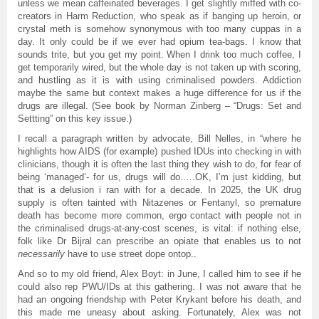
unless we mean caffeinated beverages. I get slightly miffed with co-
creators in Harm Reduction, who speak as if banging up heroin, or
crystal meth is somehow synonymous with too many cuppas in a
day. It only could be if we ever had opium tea-bags. I know that
sounds trite, but you get my point. When I drink too much coffee, I
get temporarily wired, but the whole day is not taken up with scoring,
and hustling as it is with using criminalised powders. Addiction
maybe the same but context makes a huge difference for us if the
drugs are illegal. (See book by Norman Zinberg – “Drugs: Set and
Settting” on this key issue.)
I recall a paragraph written by advocate, Bill Nelles, in “where he
highlights how AIDS (for example) pushed IDUs into checking in with
clinicians, though it is often the last thing they wish to do, for fear of
being ‘managed’- for us, drugs will do…..OK, I’m just kidding, but
that is a delusion i ran with for a decade. In 2025, the UK drug
supply is often tainted with Nitazenes or Fentanyl, so premature
death has become more common, ergo contact with people not in
the criminalised drugs-at-any-cost scenes, is vital: if nothing else,
folk like Dr Bijral can prescribe an opiate that enables us to not
necessarily
have to use street dope ontop..
And so to my old friend, Alex Boyt: in June, I called him to see if he
could also rep PWU/IDs at this gathering. I was not aware that he
had an ongoing friendship with Peter Krykant before his death, and
this made me uneasy about asking. Fortunately, Alex was not