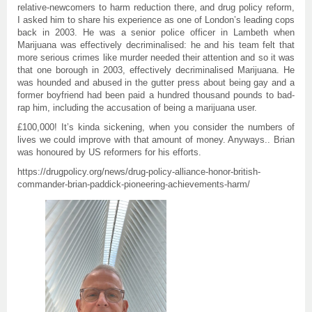
relative-newcomers to harm reduction there, and drug policy reform,
I asked him to share his experience as one of London’s leading cops
back in 2003. He was a senior police officer in Lambeth when
Marijuana was effectively decriminalised: he and his team felt that
more serious crimes like murder needed their attention and so it was
that one borough in 2003, effectively decriminalised Marijuana. He
was hounded and abused in the gutter press about being gay and a
former boyfriend had been paid a hundred thousand pounds to bad-
rap him, including the accusation of being a marijuana user.
£100,000! It’s kinda sickening, when you consider the numbers of
lives we could improve with that amount of money. Anyways.. Brian
was honoured by US reformers for his efforts.
https://drugpolicy.org/news/drug-policy-alliance-honor-british-
commander-brian-paddick-pioneering-achievements-harm/