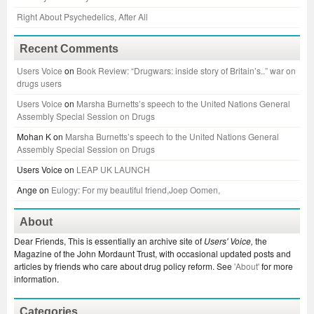
Right About Psychedelics, After All
Recent Comments
Users Voice
on
Book Review: “Drugwars: inside story of Britain’s..” war on
drugs users
Users Voice
on
Marsha Burnetts’s speech to the United Nations General
Assembly Special Session on Drugs
Mohan K
on
Marsha Burnetts’s speech to the United Nations General
Assembly Special Session on Drugs
Users Voice
on
LEAP UK LAUNCH
Ange
on
Eulogy: For my beautiful friend,Joep Oomen,
About
Dear Friends, This is essentially an archive site of
Users' Voice,
the
Magazine of the John Mordaunt Trust, with occasional updated posts and
articles by friends who care about drug policy reform. See
'About'
for more
information.
Categories