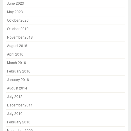
June 2023
May 2023
October 2020
October 2019
November 2018
August 2018
April 2016
March 2016
February 2016
January 2016
August 2014
July 2012
December 2011
July 2010
February 2010
November 2009