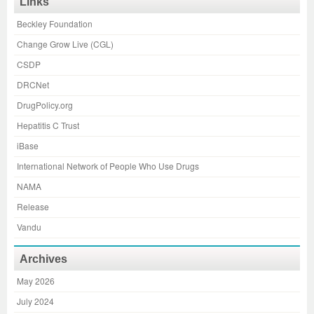
Links
Beckley Foundation
Change Grow Live (CGL)
CSDP
DRCNet
DrugPolicy.org
Hepatitis C Trust
iBase
International Network of People Who Use Drugs
NAMA
Release
Vandu
Archives
May 2026
July 2024