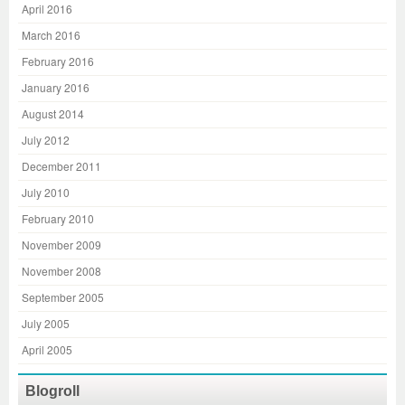
April 2016
March 2016
February 2016
January 2016
August 2014
July 2012
December 2011
July 2010
February 2010
November 2009
November 2008
September 2005
July 2005
April 2005
Blogroll