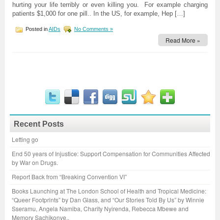
hurting your life terribly or even killing you. For example charging
patients $1,000 for one pill.. In the US, for example, Hep […]
Posted in
AIDs
No Comments »
Read More »
Recent Posts
Letting go
End 50 years of Injustice: Support Compensation for Communities Affected
by War on Drugs.
Report Back from “Breaking Convention VI”
Books Launching at The London School of Health and Tropical Medicine:
“Queer Footprints” by Dan Glass, and “Our Stories Told By Us” by Winnie
Sseramu, Angela Namiba, Charity Nyirenda, Rebecca Mbewe and
Memory Sachikonye..