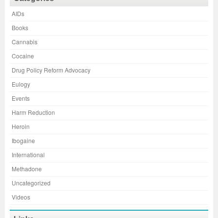
AIDs
Books
Cannabis
Cocaine
Drug Policy Reform Advocacy
Eulogy
Events
Harm Reduction
Heroin
Ibogaine
International
Methadone
Uncategorized
Videos