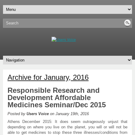
Archive for January, 2016
Responsible Research and
Development Affordable
Medicines Seminar/Dec 2015
Posted by
Users Voice
on January 19th, 2016
Athens December 2015: It does seem outrageously unjust that
depending on where you live on the planet, you will or will not be
able to get medicines to stop these three illnesses/conditions from