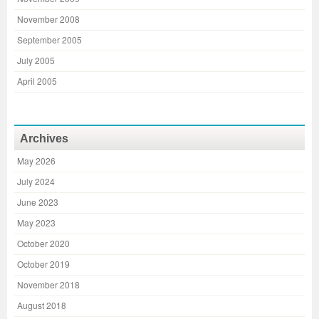
November 2008
September 2005
July 2005
April 2005
Archives
May 2026
July 2024
June 2023
May 2023
October 2020
October 2019
November 2018
August 2018