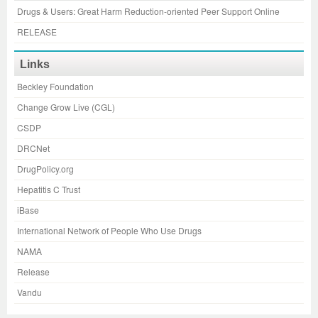
Drugs & Users: Great Harm Reduction-oriented Peer Support Online
RELEASE
Links
Beckley Foundation
Change Grow Live (CGL)
CSDP
DRCNet
DrugPolicy.org
Hepatitis C Trust
iBase
International Network of People Who Use Drugs
NAMA
Release
Vandu