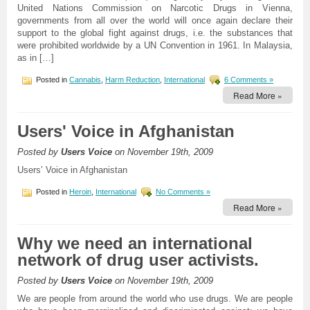
United Nations Commission on Narcotic Drugs in Vienna,
governments from all over the world will once again declare their
support to the global fight against drugs, i.e. the substances that
were prohibited worldwide by a UN Convention in 1961. In Malaysia,
as in […]
Posted in
Cannabis
,
Harm Reduction
,
International
6 Comments »
Read More »
Users' Voice in Afghanistan
Posted by
Users Voice
on November 19th, 2009
Users’ Voice in Afghanistan
Posted in
Heroin
,
International
No Comments »
Read More »
Why we need an international
network of drug user activists.
Posted by
Users Voice
on November 19th, 2009
We are people from around the world who use drugs. We are people