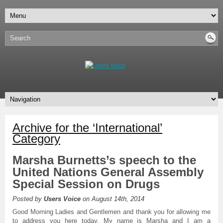
Archive for the ‘International’
Category
Marsha Burnetts’s speech to the
United Nations General Assembly
Special Session on Drugs
Posted by
Users Voice
on August 14th, 2014
Good Morning Ladies and Gentlemen and thank you for allowing me
to address you here today. My name is Marsha and I am a