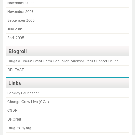
November 2009
November 2008
September 2005
July 2005
April 2005
Blogroll
Drugs & Users: Great Harm Reduction-oriented Peer Support Online
RELEASE
Links
Beckley Foundation
Change Grow Live (CGL)
CSDP
DRCNet
DrugPolicy.org