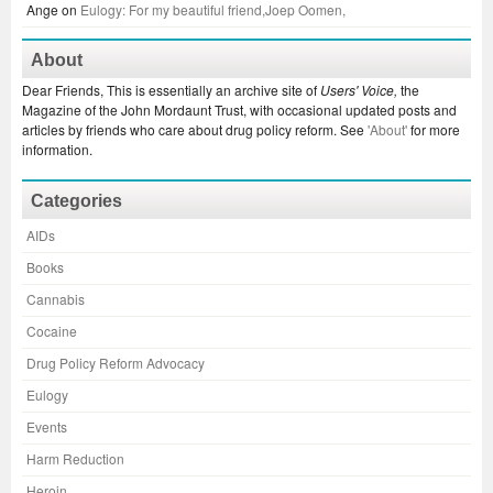
Ange
on
Eulogy: For my beautiful friend,Joep Oomen,
About
Dear Friends, This is essentially an archive site of
Users' Voice,
the
Magazine of the John Mordaunt Trust, with occasional updated posts and
articles by friends who care about drug policy reform. See
'About'
for more
information.
Categories
AIDs
Books
Cannabis
Cocaine
Drug Policy Reform Advocacy
Eulogy
Events
Harm Reduction
Heroin