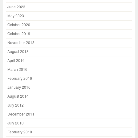
June 2023
May 2023
October 2020
October 2019
November 2018
August 2018
April 2016
March 2016
February 2016
January 2016
August 2014
July 2012
December 2011
July 2010
February 2010