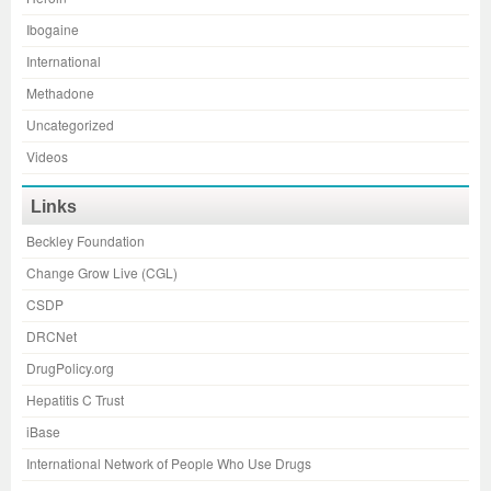
Ibogaine
International
Methadone
Uncategorized
Videos
Links
Beckley Foundation
Change Grow Live (CGL)
CSDP
DRCNet
DrugPolicy.org
Hepatitis C Trust
iBase
International Network of People Who Use Drugs