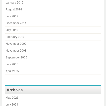
January 2016
August 2014
July 2012
December 2011
July 2010
February 2010
November 2009
November 2008
September 2005
July 2005
April 2005
Archives
May 2026
July 2024