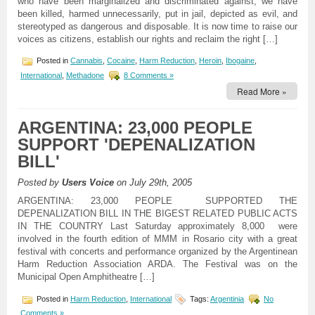
who have been marginalized and discriminated against; we have
been killed, harmed unnecessarily, put in jail, depicted as evil, and
stereotyped as dangerous and disposable. It is now time to raise our
voices as citizens, establish our rights and reclaim the right […]
Posted in
Cannabis
,
Cocaine
,
Harm Reduction
,
Heroin
,
Ibogaine
,
International
,
Methadone
8 Comments »
Read More »
ARGENTINA: 23,000 PEOPLE
SUPPORT 'DEPENALIZATION
BILL'
Posted by
Users Voice
on July 29th, 2005
ARGENTINA: 23,000 PEOPLE SUPPORTED THE
DEPENALIZATION BILL IN THE BIGEST RELATED PUBLIC ACTS
IN THE COUNTRY Last Saturday approximately 8,000 were
involved in the fourth edition of MMM in Rosario city with a great
festival with concerts and performance organized by the Argentinean
Harm Reduction Association ARDA. The Festival was on the
Municipal Open Amphitheatre […]
Posted in
Harm Reduction
,
International
Tags:
Argentinia
No
Comments »