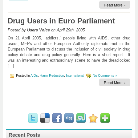
Read More »
Drug Users in Euro Parliament
Posted by
Users Voice
on April 29th, 2005
On 21 April 2005, ‘addicts,’ people living with AIDS, other drug
users, MEPs and other European Authority diplomats met in the
European Parliament to discuss the inclusion of civil society in drug
policy debate and drug policy generally. Here is a short report : It
was an interesting and extraordinary scene to have the dreadlocked
[…]
Posted in
AIDs
,
Harm Reduction
,
International
No Comments »
Read More »
Recent Posts