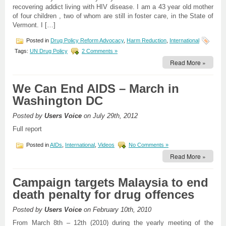
recovering addict living with HIV disease. I am a 43 year old mother
of four children , two of whom are still in foster care, in the State of
Vermont. I […]
Posted in
Drug Policy Reform Advocacy
,
Harm Reduction
,
International
Tags:
UN Drug Policy
2 Comments »
Read More »
We Can End AIDS – March in
Washington DC
Posted by
Users Voice
on July 29th, 2012
Full report
Posted in
AIDs
,
International
,
Videos
No Comments »
Read More »
Campaign targets Malaysia to end
death penalty for drug offences
Posted by
Users Voice
on February 10th, 2010
From March 8th – 12th (2010) during the yearly meeting of the