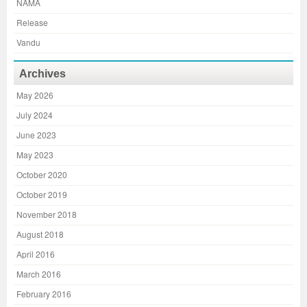
NAMA
Release
Vandu
Archives
May 2026
July 2024
June 2023
May 2023
October 2020
October 2019
November 2018
August 2018
April 2016
March 2016
February 2016