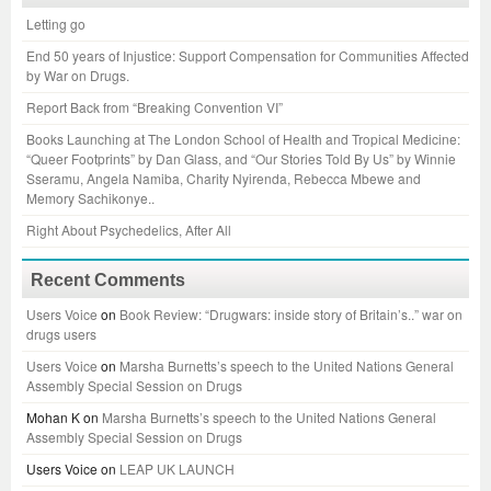
Letting go
End 50 years of Injustice: Support Compensation for Communities Affected
by War on Drugs.
Report Back from “Breaking Convention VI”
Books Launching at The London School of Health and Tropical Medicine:
“Queer Footprints” by Dan Glass, and “Our Stories Told By Us” by Winnie
Sseramu, Angela Namiba, Charity Nyirenda, Rebecca Mbewe and
Memory Sachikonye..
Right About Psychedelics, After All
Recent Comments
Users Voice
on
Book Review: “Drugwars: inside story of Britain’s..” war on
drugs users
Users Voice
on
Marsha Burnetts’s speech to the United Nations General
Assembly Special Session on Drugs
Mohan K
on
Marsha Burnetts’s speech to the United Nations General
Assembly Special Session on Drugs
Users Voice
on
LEAP UK LAUNCH