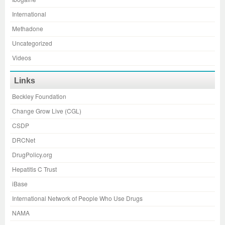
International
Methadone
Uncategorized
Videos
Links
Beckley Foundation
Change Grow Live (CGL)
CSDP
DRCNet
DrugPolicy.org
Hepatitis C Trust
iBase
International Network of People Who Use Drugs
NAMA