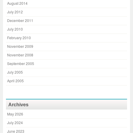
August 2014
July 2012
December 2011
July 2010
February 2010
November 2009
November 2008
September 2005
July 2005
April 2005
Archives
May 2026
July 2024
June 2023