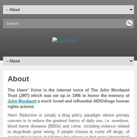
About
The
Users’ Voice
is the internet voice of The John Mordaunt
Trust (JMT) which was set up in 1996 to honor the memory of
John Mordaunt
a much loved and influential AIDS/drugs human
rights activist.
Harm Reduction is simply a drug policy paradigm whose primary
concern is to reduce the greatest harms of daily use, i.e. overdose,
blood borne diseases (BBDs) and crime, including violence related
to drug-deals gone wrong. If people choose to come off drugs, of