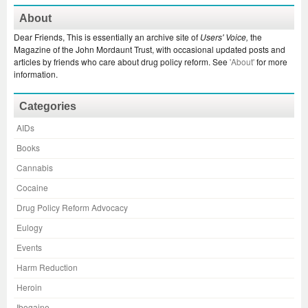
About
Dear Friends, This is essentially an archive site of
Users' Voice,
the
Magazine of the John Mordaunt Trust, with occasional updated posts and
articles by friends who care about drug policy reform. See
'About'
for more
information.
Categories
AIDs
Books
Cannabis
Cocaine
Drug Policy Reform Advocacy
Eulogy
Events
Harm Reduction
Heroin
Ibogaine