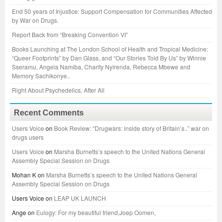
End 50 years of Injustice: Support Compensation for Communities Affected
by War on Drugs.
Report Back from “Breaking Convention VI”
Books Launching at The London School of Health and Tropical Medicine:
“Queer Footprints” by Dan Glass, and “Our Stories Told By Us” by Winnie
Sseramu, Angela Namiba, Charity Nyirenda, Rebecca Mbewe and
Memory Sachikonye..
Right About Psychedelics, After All
Recent Comments
Users Voice
on
Book Review: “Drugwars: inside story of Britain’s..” war on
drugs users
Users Voice
on
Marsha Burnetts’s speech to the United Nations General
Assembly Special Session on Drugs
Mohan K
on
Marsha Burnetts’s speech to the United Nations General
Assembly Special Session on Drugs
Users Voice
on
LEAP UK LAUNCH
Ange
on
Eulogy: For my beautiful friend,Joep Oomen,