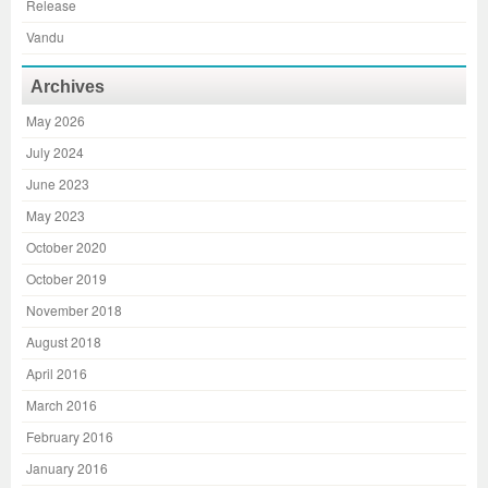
Release
Vandu
Archives
May 2026
July 2024
June 2023
May 2023
October 2020
October 2019
November 2018
August 2018
April 2016
March 2016
February 2016
January 2016