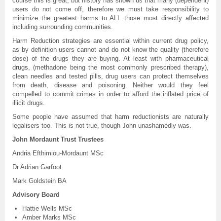
course this is great, but history has shown us that many (dependent)
users do not come off, therefore we must take responsibility to
minimize the greatest harms to ALL those most directly affected
including surrounding communities.
Harm Reduction strategies are essential within current drug policy,
as by definition users cannot and do not know the quality (therefore
dose) of the drugs they are buying. At least with pharmaceutical
drugs, (methadone being the most commonly prescribed therapy),
clean needles and tested pills, drug users can protect themselves
from death, disease and poisoning. Neither would they feel
compelled to commit crimes in order to afford the inflated price of
illicit drugs.
Some people have assumed that harm reductionists are naturally
legalisers too. This is not true, though John unashamedly was.
John Mordaunt Trust Trustees
Andria Efthimiou-Mordaunt MSc
Dr Adrian Garfoot
Mark Goldstein BA
Advisory Board
Hattie Wells MSc
Amber Marks MSc