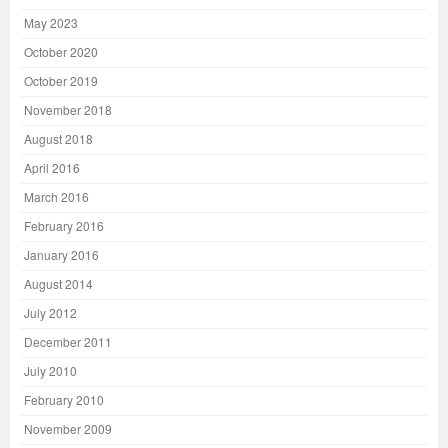
May 2023
October 2020
October 2019
November 2018
August 2018
April 2016
March 2016
February 2016
January 2016
August 2014
July 2012
December 2011
July 2010
February 2010
November 2009