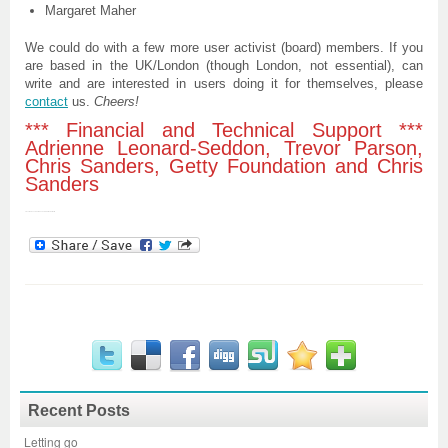
Margaret Maher
We could do with a few more user activist (board) members. If you
are based in the UK/London (though London, not essential), can
write and are interested in users doing it for themselves, please
contact
us.
Cheers!
*** Financial and Technical Support ***
Adrienne Leonard-Seddon, Trevor Parson,
Chris Sanders, Getty Foundation and Chris
Sanders
Trevor Parsons & Chris Sanders & Adrian Garfoot****
Recent Posts
Letting go