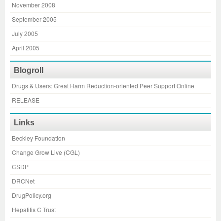
November 2008
September 2005
July 2005
April 2005
Blogroll
Drugs & Users: Great Harm Reduction-oriented Peer Support Online
RELEASE
Links
Beckley Foundation
Change Grow Live (CGL)
CSDP
DRCNet
DrugPolicy.org
Hepatitis C Trust