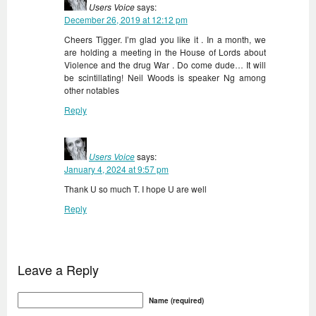
Users Voice
says:
December 26, 2019 at 12:12 pm
Cheers Tigger. I’m glad you like it . In a month, we
are holding a meeting in the House of Lords about
Violence and the drug War . Do come dude… It will
be scintillating! Neil Woods is speaker Ng among
other notables
Reply
Users Voice
says:
January 4, 2024 at 9:57 pm
Thank U so much T. I hope U are well
Reply
Leave a Reply
Name (required)