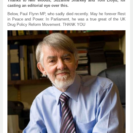
Thanks to Neil Woods, Suzanne Sharkey and Tom Lloyd, for
casting an editorial eye over this.
Below, Paul Flynn MP, who sadly died recently. May he forever Rest
in Peace and Power. In Parliament, he was a true great of the UK
Drug Policy Reform Movement. THANK YOU