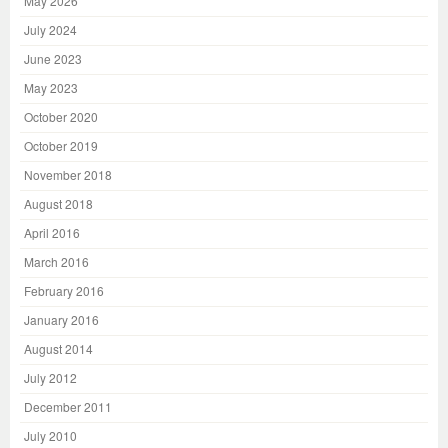
May 2026
July 2024
June 2023
May 2023
October 2020
October 2019
November 2018
August 2018
April 2016
March 2016
February 2016
January 2016
August 2014
July 2012
December 2011
July 2010