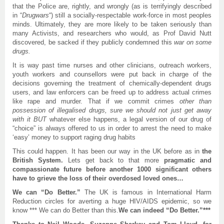
that the Police are, rightly, and wrongly (as is terrifyingly described
in “
Drugwars
“) still a socially-respectable work-force in most peoples
minds. Ultimately, they are more likely to be taken seriously than
many Activists, and researchers who would, as Prof David Nutt
discovered, be sacked if they publicly condemned this
war on some
drugs.
It is way past time nurses and other clinicians, outreach workers,
youth workers and counsellors were put back in charge of the
decisions governing the treatment of chemically-dependent drugs
users, and law enforcers can be freed up to address actual crimes
like rape and murder. That if we commit crimes
other than
possession of illegalised drugs, sure we should not just get away
with it BUT
whatever else happens, a legal version of our drug of
“choice” is always offered to us in order to arrest the need to make
‘easy’ money to support raging drug habits
This could happen. It has been our way in the UK before as in
the
British System.
Lets get back to that more
pragmatic and
compassionate future before another 1000 significant others
have to grieve the loss of their overdosed loved ones…
We can “Do Better.”
The UK is famous in International Harm
Reduction circles for averting a huge HIV/AIDS epidemic, so we
know *** We can do Better than this.
We can indeed “Do Better.”***