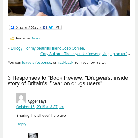
Posted in
Books
«
Eulogy: For my beautiful friend,Joep Oomen,
Gary Sutton – Thank you for “never giving up on us.”
»
You can
leave a response
, or
trackback
from your own site.
3 Responses to “Book Review: “Drugwars: inside
story of Britain’s..” war on drugs users”
Tigger
says:
October 15, 2019 at 3:37 pm
Sharing this all over the place
Reply