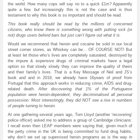
the world. How many cops will say no to a quick £1m? Apparently
quite a few,
but
increasingly this is not the case and is thus
testament to why this book is so important and should be read.
This book really should be read by the millions of concerned
citizens, who know there is something wrong with putting sick (or
not) drugs users behind bars but just can’t figure out what it is.
Would we recommend that heroin and cocaine be sold in our local
street corner stores, as Whiskey can be… OF COURSE NOT! But
at least let those who’s lives are completely saturated, destroyed by
the impure & expensive drugs of criminal markets have a legal
option so that slowly slowly they can improve the quality of theirs
and their family’s lives. That is a Key Message of Neil and JS’s
book and and in 2019, we already have 16years of proof from
Portugal that this approach works in reducing crime, AIDS and drug-
related death.
After discovering that 1% of the Portuguese
population were heroin-dependent, they decriminalised all personal
possession. Most interestingly, they did NOT see a rise in numbers
of people turning to heroin.
At one gathering several years ago, Tom Lloyd (another ‘recovering’
police officer) asked me to address a group of Cambridge clinicians:
I recall even then LEAP members were saying that, given much of
the petty crime in the UK is being committed to fund drug habits,
why don’t we set up supervised heroin programs as is the way in