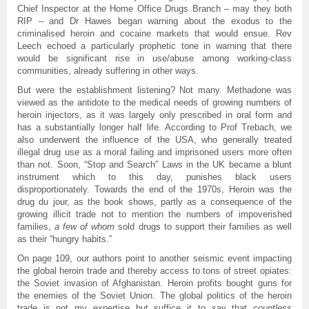
Chief Inspector at the Home Office Drugs Branch – may they both
RIP – and Dr Hawes began warning about the exodus to the
criminalised heroin and cocaine markets that would ensue. Rev
Leech echoed a particularly prophetic tone in warning that there
would be significant rise in use/abuse among working-class
communities, already suffering in other ways.
But were the establishment listening? Not many. Methadone was
viewed as the antidote to the medical needs of growing numbers of
heroin injectors, as it was largely only prescribed in oral form and
has a substantially longer half life. According to Prof Trebach, we
also underwent the influence of the USA, who generally treated
illegal drug use as a moral failing and imprisoned users more often
than not. Soon, “Stop and Search” Laws in the UK became a blunt
instrument which to this day, punishes black users
disproportionately. Towards the end of the 1970s, Heroin was the
drug du jour, as the book shows, partly as a consequence of the
growing illicit trade not to mention the numbers of impoverished
families,
a few of whom
sold drugs to support their families as well
as their “hungry habits.”
On page 109, our authors point to another seismic event impacting
the global heroin trade and thereby access to tons of street opiates:
the Soviet invasion of Afghanistan. Heroin profits bought guns for
the enemies of the Soviet Union. The global politics of the heroin
trade is not my expertise but suffice it to say that
countless