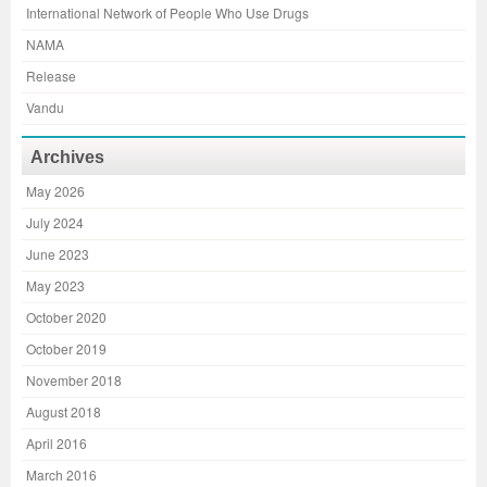
International Network of People Who Use Drugs
NAMA
Release
Vandu
Archives
May 2026
July 2024
June 2023
May 2023
October 2020
October 2019
November 2018
August 2018
April 2016
March 2016