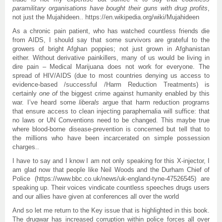
paramilitary organisations have bought their guns with drug profits
,
not just the Mujahideen.. https://en.wikipedia.org/wiki/Mujahideen
As a chronic pain patient, who has watched countless friends die
from AIDS, I should say that some survivors are grateful to the
growers of bright Afghan poppies; not just grown in Afghanistan
either. Without derivative painkillers, many of us would be living in
dire pain – Medical Marijuana does not work for everyone. The
spread of HIV/AIDS (due to most countries denying us access to
evidence-based /successful /Harm Reduction Treatments) is
certainly
one of
the biggest crime against humanity enabled by this
war. I’ve heard some
liberals
argue that harm reduction programs
that ensure access to clean injecting paraphernalia will suffice: that
no laws or UN Conventions need to be changed. This maybe true
where blood-borne disease-prevention is concerned but tell that to
the millions who have been incarcerated on simple possession
charges..
I have to say and I know I am not only speaking for this X-injector, I
am glad now that people like Neil Woods and the Durham Chief of
Police (https://www.bbc.co.uk/news/uk-england-tyne-47526545) are
speaking up. Their voices vindicate countless speeches drugs users
and our allies have given at conferences all over the world
And so let me return to the Key issue that is highlighted in this book.
The drugwar has increased corruption within police forces all over