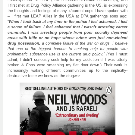
I first met at Drug Policy Alliance gathering is the US, is expressing
the thoughts and feelings of many x/current cops I have spoken with
– I first met LEAP Allies in the USA at DPA gatherings eons ago:
“
When I look back at my time in the police I feel ashamed, I feel
a sense of failure. I feel ashamed that I wasn’t arresting career
criminals. I was arresting people from poor socially deprived
areas with little or no hope whose crime was just non-violent
drug possession,
a complete failure of the war on drugs. I believe
that one of the biggest barriers to seeking help for people with
problematic substance use is the current drug policy.” (
Yes I must
admit, I didn’t seriously-seek help for my addiction til I was utterly
broken & Cops were smashing my flat door down.) Their work is
increasingly waking different communities up to the implicitly-
destructive force we know as the drugwar.