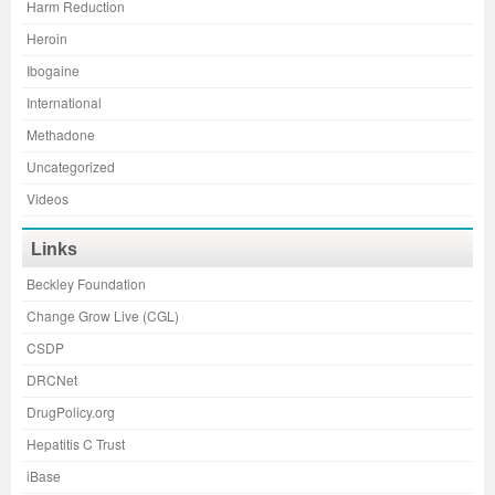
Harm Reduction
Heroin
Ibogaine
International
Methadone
Uncategorized
Videos
Links
Beckley Foundation
Change Grow Live (CGL)
CSDP
DRCNet
DrugPolicy.org
Hepatitis C Trust
iBase