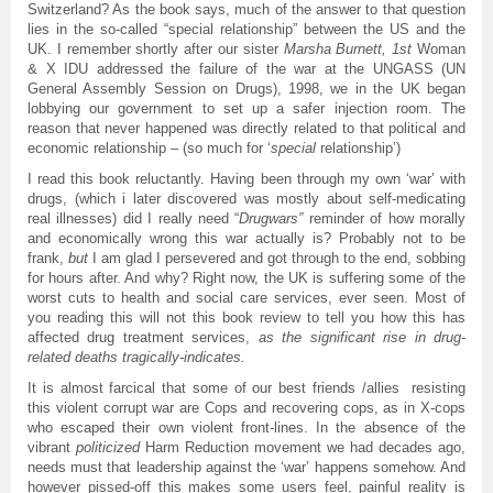
Switzerland? As the book says, much of the answer to that question
lies in the so-called “special relationship” between the US and the
UK. I remember shortly after our sister
Marsha Burnett, 1st
Woman
& X IDU addressed the failure of the war at the UNGASS (UN
General Assembly Session on Drugs), 1998, we in the UK began
lobbying our government to set up a safer injection room. The
reason that never happened was directly related to that political and
economic relationship – (so much for ‘
special
relationship’)
I read this book reluctantly. Having been through my own ‘war’ with
drugs, (which i later discovered was mostly about self-medicating
real illnesses) did I really need “
Drugwars”
reminder of how morally
and economically wrong this war actually is? Probably not to be
frank,
but
I am glad I persevered and got through to the end, sobbing
for hours after. And why? Right now, the UK is suffering some of the
worst cuts to health and social care services, ever seen. Most of
you reading this will not this book review to tell you how this has
affected drug treatment services,
as the significant rise in drug-
related deaths tragically-indicates.
It is almost farcical that some of our best friends /allies resisting
this violent corrupt war are Cops and recovering cops, as in X-cops
who escaped their own violent front-lines. In the absence of the
vibrant
politicized
Harm Reduction movement we had decades ago,
needs must that leadership against the ‘war’ happens somehow. And
however pissed-off this makes some users feel, painful reality is