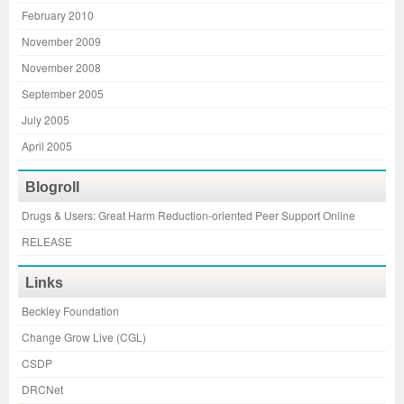
February 2010
November 2009
November 2008
September 2005
July 2005
April 2005
Blogroll
Drugs & Users: Great Harm Reduction-oriented Peer Support Online
RELEASE
Links
Beckley Foundation
Change Grow Live (CGL)
CSDP
DRCNet