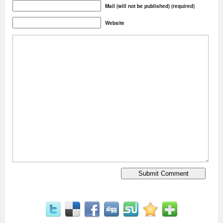
Mail (will not be published) (required)
Website