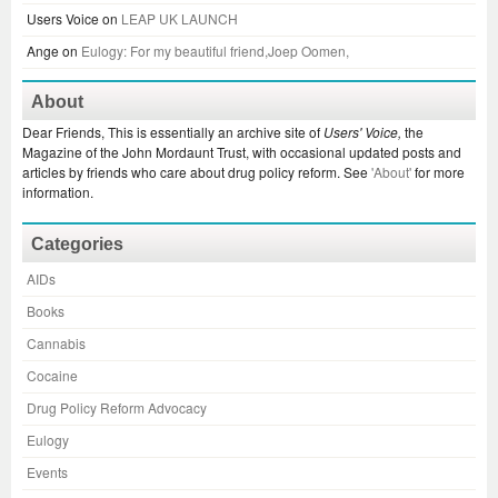
Users Voice
on
LEAP UK LAUNCH
Ange
on
Eulogy: For my beautiful friend,Joep Oomen,
About
Dear Friends, This is essentially an archive site of
Users' Voice,
the
Magazine of the John Mordaunt Trust, with occasional updated posts and
articles by friends who care about drug policy reform. See
'About'
for more
information.
Categories
AIDs
Books
Cannabis
Cocaine
Drug Policy Reform Advocacy
Eulogy
Events