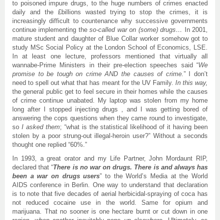
to poisoned impure drugs, to the huge numbers of crimes enacted
daily and the £billions wasted trying to stop the crimes, it is
increasingly difficult to countenance why successive governments
continue implementing the
so-called war on (some) drugs…
In 2001,
mature student and daughter of Blue Collar worker somehow got to
study MSc Social Policy at the London School of Economics, LSE.
In at least one lecture, professors mentioned that virtually all
wannabe-Prime Ministers in their pre-election speeches said “
We
promise to be tough on crime AND the causes of crime.
” I don’t
need to spell out what that has meant for the UV Family.
In this way,
the general public get to feel secure in their homes while the causes
of crime continue unabated. My laptop was stolen from my home
long after I stopped injecting drugs , and I was getting bored of
answering the cops questions when they came round to investigate,
so
I asked them
; “what is the statistical likelihood of it having been
stolen by a poor strung-out illegal-heroin user?” Without a seconds
thought one replied “60%.”
In 1993, a great orator and my Life Partner, John Mordaunt RIP,
declared that “
There is no war on drugs. There is and always has
been a war on drugs users
” to the World’s Media at the World
AIDS conference in Berlin. One way to understand that declaration
is to note that five decades of aerial herbicidal-spraying of coca has
not reduced cocaine use in the world. Same for opium and
marijuana. That no sooner is one hectare burnt or cut down in one