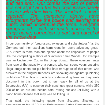
and tied shut. Out comes the can of petrol.
It is set alight and the two cops inside barely
escape with their lives. This incident is never
reported. The gangsters clearly have
informants inside the police and alerting the
public would undermine the force. Everyone
shrugs it off – with so much money in the
drugs game, corruption is part and parcel of
the whole deal
In our community of “drug users, ex-users and substitutees” (as the
Germans call their excellent harm reduction users advocacy group-
JES
,) there is more than one opinion about the epiphanies of people
like the compelling authors of “
Drugwars
.” Neil Woods, for example
was
an Undercover Cop in the Drugs Squad. These opinions range
from rage at the audacity of a person, who can spend years ensuring
illegal-drugs users are put behind bars
to
huge relief that others who
are/were in the drugwar-trenches are speaking out against “punishing
prohibition.” It is fine to publicly condemn drug laws as they well-
document in this book, but it isn’t easy for all of us at the
Usersvoice
(UV) to observe their continued great careers, while 350
000 of us we are still behind bars, strung out and /or living with a
blood borne disease that may well be killing us.
That said, the following quote from Suzanne Sharkey, a
spokesperson for LEAP (Law Enforcement Action Partnership), who