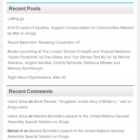
Recent Posts
Letting go
End 50 years of Injustice: Support Compensation for Communities Affected
by War on Drugs.
Report Back from “Breaking Convention VI”
Books Launching at The London School of Health and Tropical Medicine:
“Queer Footprints” by Dan Glass, and “Our Stories Told By Us” by Winnie
Sseramu, Angela Namiba, Charity Nyirenda, Rebecca Mbewe and
Memory Sachikonye..
Right About Psychedelics, After All
Recent Comments
Users Voice
on
Book Review: “Drugwars: inside story of Britain’s..” war on
drugs users
Users Voice
on
Marsha Burnetts’s speech to the United Nations General
Assembly Special Session on Drugs
Mohan K
on
Marsha Burnetts’s speech to the United Nations General
Assembly Special Session on Drugs