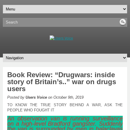
Book Review: “Drugwars: inside
story of Britain’s..” war on drugs
users
Posted by
Users Voice
on October 9th, 2019
TO KNOW THE TRUE STORY BEHIND A WAR, ASK THE
PEOPLE WHO FOUGHT IT
An observation van is running surveillance
on a high-level Bradford gangster. Suddenly
the van is surrounded by men in balaclavas