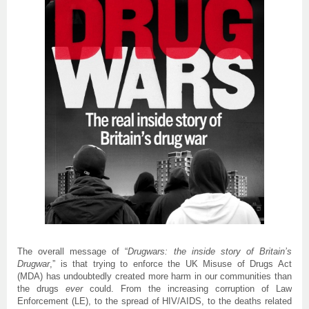
The overall message of “
Drugwars: the inside story of Britain’s
Drugwar
,” is that trying to enforce the UK Misuse of Drugs Act
(MDA) has undoubtedly created more harm in our communities than
the drugs
ever
could. From the increasing corruption of Law
Enforcement (LE), to the spread of HIV/AIDS, to the deaths related