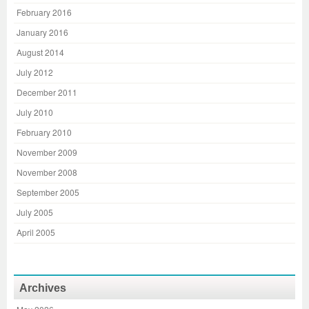
February 2016
January 2016
August 2014
July 2012
December 2011
July 2010
February 2010
November 2009
November 2008
September 2005
July 2005
April 2005
Archives