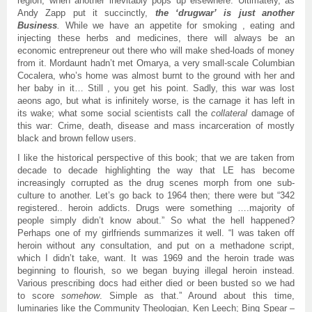
region, when another inevitably pops up elsewhere. Ultimately, as
Andy Zapp put it succinctly,
the ‘drugwar’ is just another
Business
.
While we have an appetite for smoking , eating and
injecting these herbs and medicines, there will always be an
economic entrepreneur out there who will make shed-loads of money
from it. Mordaunt hadn’t met Omarya, a very small-scale Columbian
Cocalera, who’s home was almost burnt to the ground with her and
her baby in it… Still , you get his point. Sadly, this war was lost
aeons ago, but what is infinitely worse, is the carnage it has left in
its wake; what some social scientists call the
collateral
damage of
this war: Crime, death, disease and mass incarceration of mostly
black and brown fellow users.
I like the historical perspective of this book; that we are taken from
decade to decade highlighting the way that LE has become
increasingly corrupted as the drug scenes morph from one sub-
culture to another. Let’s go back to 1964 then; there were but “342
registered.. heroin addicts. Drugs were something ….majority of
people simply didn’t know about.” So what the hell happened?
Perhaps one of my girlfriends summarizes it well. “I was taken off
heroin without any consultation, and put on a methadone script,
which I didn’t take, want. It was 1969 and the heroin trade was
beginning to flourish, so we began buying illegal heroin instead.
Various prescribing docs had either died or been busted so we had
to score
somehow
. Simple as that.” Around about this time,
luminaries like the Community Theologian, Ken Leech; Bing Spear –