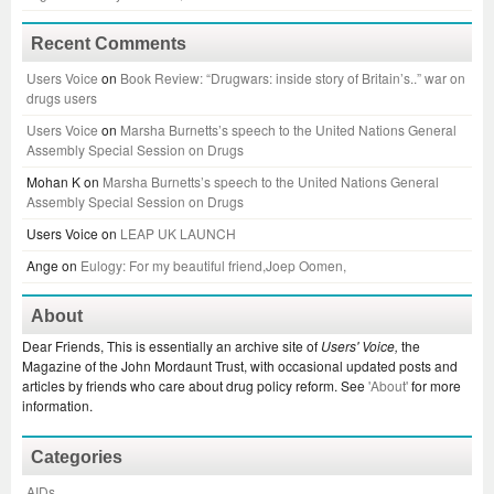
Recent Comments
Users Voice
on
Book Review: “Drugwars: inside story of Britain’s..” war on
drugs users
Users Voice
on
Marsha Burnetts’s speech to the United Nations General
Assembly Special Session on Drugs
Mohan K
on
Marsha Burnetts’s speech to the United Nations General
Assembly Special Session on Drugs
Users Voice
on
LEAP UK LAUNCH
Ange
on
Eulogy: For my beautiful friend,Joep Oomen,
About
Dear Friends, This is essentially an archive site of
Users' Voice,
the
Magazine of the John Mordaunt Trust, with occasional updated posts and
articles by friends who care about drug policy reform. See
'About'
for more
information.
Categories
AIDs