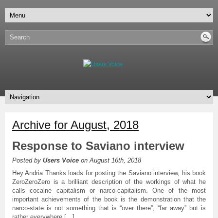
Archive for August, 2018
Response to Saviano interview
Posted by
Users Voice
on August 16th, 2018
Hey Andria Thanks loads for posting the Saviano interview, his book
ZeroZeroZero is a brilliant description of the workings of what he
calls cocaine capitalism or narco-capitalism. One of the most
important achievements of the book is the demonstration that the
narco-state is not something that is “over there”, “far away” but is
rather everywhere […]