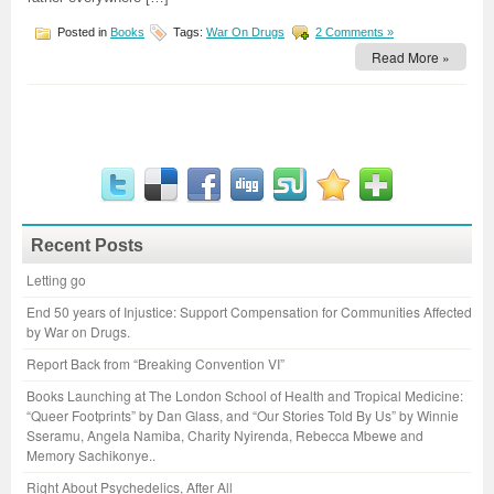
Posted in
Books
Tags:
War On Drugs
2 Comments »
Read More »
Recent Posts
Letting go
End 50 years of Injustice: Support Compensation for Communities Affected
by War on Drugs.
Report Back from “Breaking Convention VI”
Books Launching at The London School of Health and Tropical Medicine:
“Queer Footprints” by Dan Glass, and “Our Stories Told By Us” by Winnie
Sseramu, Angela Namiba, Charity Nyirenda, Rebecca Mbewe and
Memory Sachikonye..
Right About Psychedelics, After All