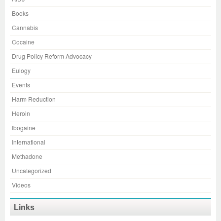
Books
Cannabis
Cocaine
Drug Policy Reform Advocacy
Eulogy
Events
Harm Reduction
Heroin
Ibogaine
International
Methadone
Uncategorized
Videos
Links