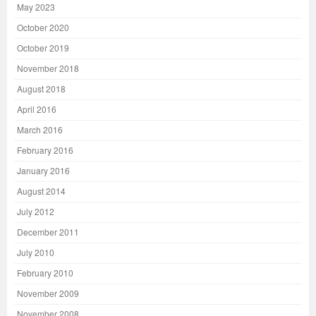
May 2023
October 2020
October 2019
November 2018
August 2018
April 2016
March 2016
February 2016
January 2016
August 2014
July 2012
December 2011
July 2010
February 2010
November 2009
November 2008