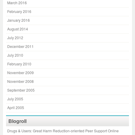
March 2016
February 2016
January 2016
August 2014
July 2012
December 2011
July 2010
February 2010
November 2009
November 2008
September 2005
July 2005
April 2005
Blogroll
Drugs & Users: Great Harm Reduction-oriented Peer Support Online