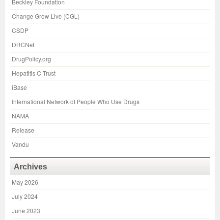
Beckley Foundation
Change Grow Live (CGL)
CSDP
DRCNet
DrugPolicy.org
Hepatitis C Trust
iBase
International Network of People Who Use Drugs
NAMA
Release
Vandu
Archives
May 2026
July 2024
June 2023