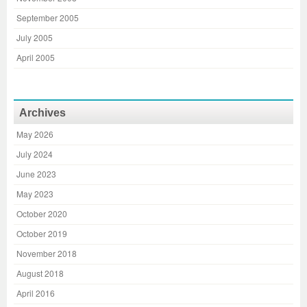
September 2005
July 2005
April 2005
Archives
May 2026
July 2024
June 2023
May 2023
October 2020
October 2019
November 2018
August 2018
April 2016