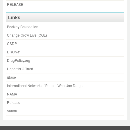
RELEASE
Links
Beckley Foundation
Change Grow Live (CGL)
CSDP
DRCNet
DrugPolicy.org
Hepatitis C Trust
iBase
International Network of People Who Use Drugs
NAMA
Release
Vandu