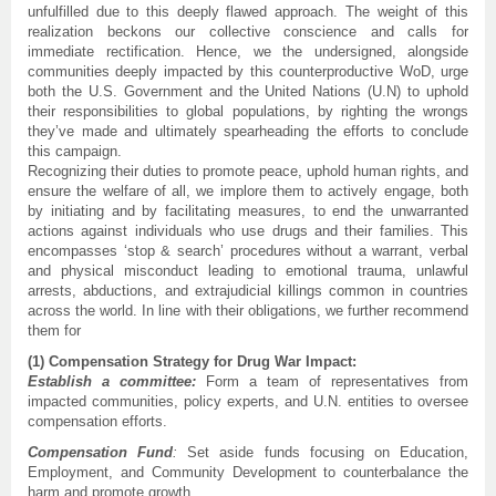
unfulfilled due to this deeply flawed approach. The weight of this
realization beckons our collective conscience and calls for
immediate rectification. Hence, we the undersigned, alongside
communities deeply impacted by this counterproductive WoD, urge
both the U.S. Government and the United Nations (U.N) to uphold
their responsibilities to global populations, by righting the wrongs
they’ve made and ultimately spearheading the efforts to conclude
this campaign.
Recognizing their duties to promote peace, uphold human rights, and
ensure the welfare of all, we implore them to actively engage, both
by initiating and by facilitating measures, to end the unwarranted
actions against individuals who use drugs and their families. This
encompasses ‘stop & search’ procedures without a warrant, verbal
and physical misconduct leading to emotional trauma, unlawful
arrests, abductions, and extrajudicial killings common in countries
across the world. In line with their obligations, we further recommend
them for
(1) Compensation Strategy for Drug War Impact:
Establish a committee:
Form a team of representatives from
impacted communities, policy experts, and U.N. entities to oversee
compensation efforts.
Compensation Fund
:
Set aside funds focusing on Education,
Employment, and Community Development to counterbalance the
harm and promote growth.