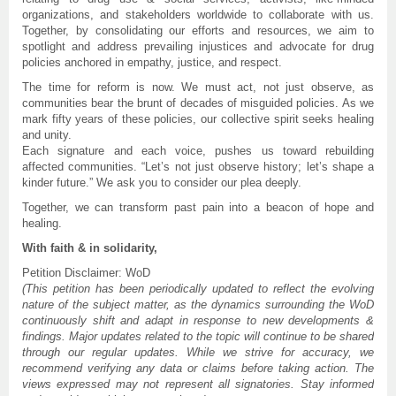
organizations, and stakeholders worldwide to collaborate with us.
Together, by consolidating our efforts and resources, we aim to
spotlight and address prevailing injustices and advocate for drug
policies anchored in empathy, justice, and respect.
The time for reform is now. We must act, not just observe, as
communities bear the brunt of decades of misguided policies. As we
mark fifty years of these policies, our collective spirit seeks healing
and unity.
Each signature and each voice, pushes us toward rebuilding
affected communities. “Let’s not just observe history; let’s shape a
kinder future.” We ask you to consider our plea deeply.
Together, we can transform past pain into a beacon of hope and
healing.
With faith & in solidarity,
Petition Disclaimer: WoD
(This petition has been periodically updated to reflect the evolving
nature of the subject matter, as the dynamics surrounding the WoD
continuously shift and adapt in response to new developments &
findings. Major updates related to the topic will continue to be shared
through our regular updates. While we strive for accuracy, we
recommend verifying any data or claims before taking action. The
views expressed may not represent all signatories. Stay informed