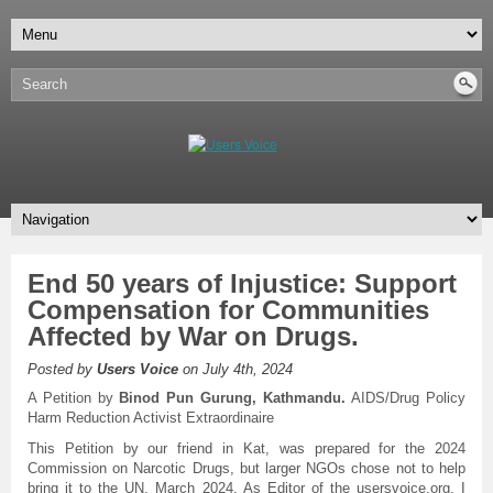
End 50 years of Injustice: Support
Compensation for Communities
Affected by War on Drugs.
Posted by
Users Voice
on July 4th, 2024
A Petition by
Binod Pun Gurung, Kathmandu.
AIDS/Drug Policy
Harm Reduction Activist Extraordinaire
This Petition by our friend in Kat, was prepared for the 2024
Commission on Narcotic Drugs, but larger NGOs chose not to help
bring it to the UN, March 2024. As Editor of the usersvoice.org, I