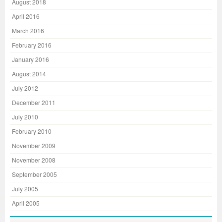
August 2018
April 2016
March 2016
February 2016
January 2016
August 2014
July 2012
December 2011
July 2010
February 2010
November 2009
November 2008
September 2005
July 2005
April 2005