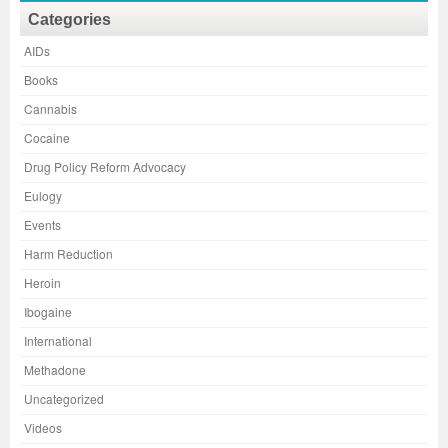
Categories
AIDs
Books
Cannabis
Cocaine
Drug Policy Reform Advocacy
Eulogy
Events
Harm Reduction
Heroin
Ibogaine
International
Methadone
Uncategorized
Videos