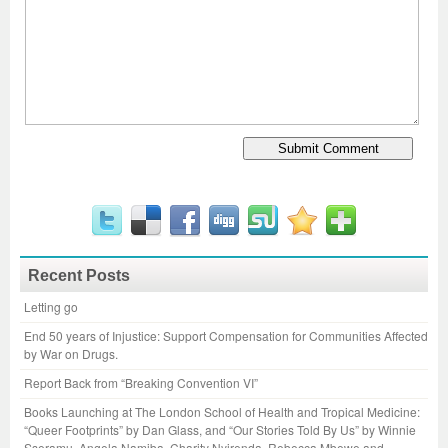
Recent Posts
Letting go
End 50 years of Injustice: Support Compensation for Communities Affected
by War on Drugs.
Report Back from “Breaking Convention VI”
Books Launching at The London School of Health and Tropical Medicine:
“Queer Footprints” by Dan Glass, and “Our Stories Told By Us” by Winnie
Sseramu, Angela Namiba, Charity Nyirenda, Rebecca Mbewe and