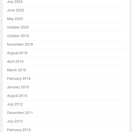
July 2024
June 2023
May 2023
October 2020
October 2019
November 2018
August 2018
April 2016
March 2016
February 2016
January 2016
August 2014
July 2012
December 2011
July 2010
February 2010