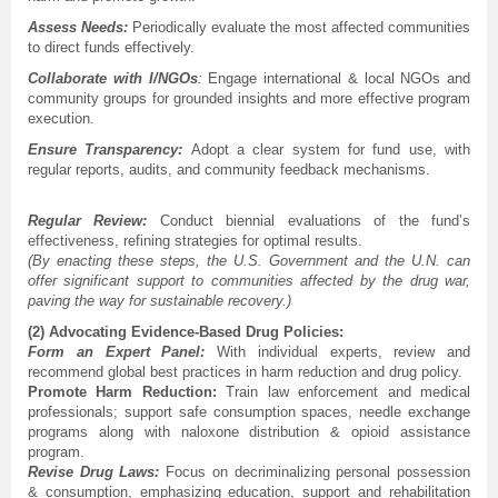
Assess Needs:
Periodically evaluate the most affected communities
to direct funds effectively.
Collaborate with I/NGOs
:
Engage international & local NGOs and
community groups for grounded insights and more effective program
execution.
Ensure Transparency:
Adopt a clear system for fund use, with
regular reports, audits, and community feedback mechanisms.
Regular Review:
Conduct biennial evaluations of the fund’s
effectiveness, refining strategies for optimal results.
(By enacting these steps, the U.S. Government and the U.N. can
offer significant support to communities affected by the drug war,
paving the way for sustainable recovery.)
(2) Advocating Evidence-Based Drug Policies:
Form an Expert Panel:
With individual experts, review and
recommend global best practices in harm reduction and drug policy.
Promote Harm Reduction:
Train law enforcement and medical
professionals; support safe consumption spaces, needle exchange
programs along with naloxone distribution & opioid assistance
program.
Revise Drug Laws:
Focus on decriminalizing personal possession
& consumption, emphasizing education, support and rehabilitation