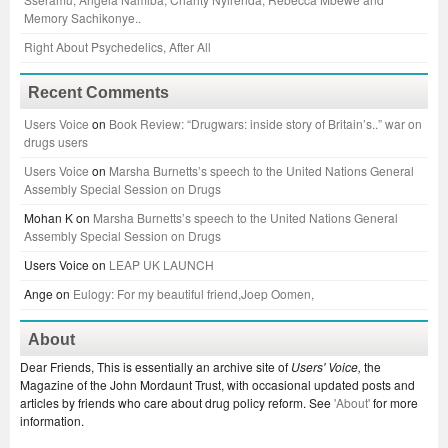
Memory Sachikonye..
Right About Psychedelics, After All
Recent Comments
Users Voice
on
Book Review: “Drugwars: inside story of Britain’s..” war on
drugs users
Users Voice
on
Marsha Burnetts’s speech to the United Nations General
Assembly Special Session on Drugs
Mohan K
on
Marsha Burnetts’s speech to the United Nations General
Assembly Special Session on Drugs
Users Voice
on
LEAP UK LAUNCH
Ange
on
Eulogy: For my beautiful friend,Joep Oomen,
About
Dear Friends, This is essentially an archive site of
Users' Voice,
the
Magazine of the John Mordaunt Trust, with occasional updated posts and
articles by friends who care about drug policy reform. See
'About'
for more
information.