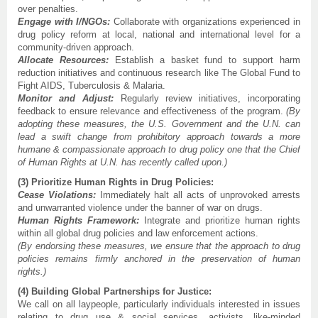
over penalties.
Engage with I/NGOs:
Collaborate with organizations experienced in
drug policy reform at local, national and international level for a
community-driven approach.
Allocate Resources:
Establish a basket fund to support harm
reduction initiatives and continuous research like The Global Fund to
Fight AIDS, Tuberculosis & Malaria.
Monitor and Adjust:
Regularly review initiatives, incorporating
feedback to ensure relevance and effectiveness of the program.
(By
adopting these measures, the U.S. Government and the U.N. can
lead a swift change from prohibitory approach towards a more
humane & compassionate approach to drug policy one that the Chief
of Human Rights at U.N. has recently called upon.)
(3) Prioritize Human Rights in Drug Policies:
Cease Violations:
Immediately halt all acts of unprovoked arrests
and unwarranted violence under the banner of war on drugs.
Human Rights Framework:
Integrate and prioritize human rights
within all global drug policies and law enforcement actions.
(By endorsing these measures, we ensure that the approach to drug
policies remains firmly anchored in the preservation of human
rights.)
(4) Building Global Partnerships for Justice:
We call on all laypeople, particularly individuals interested in issues
relating to drug use & social services, activists, like-minded