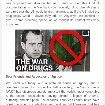
was surprised and disappointed as I used to bring this kind of
documentation to the Vienna CNDs regularly. Drug User Activists
were told that the US would ignore it anyways, as if the US ruled the
drug policy world… Maybe they still do. Anyways, we decided to
give it some breathing space, as we thought its content was very
Important
Dear Friends and Advocates of Justice
,
We reach out today with a profound sense of urgency and a
relentless pursuit for justice. For half a century, the ‘war on drugs
(WoD)’ has disproportionately impacted the world’s most vulnerable
& the poorest populations, leaving behind a legacy of trauma,
suffering, and disruption. For decades, countless communities have
borne the brunt of a relentless war on drugs (WoD)—a war that has