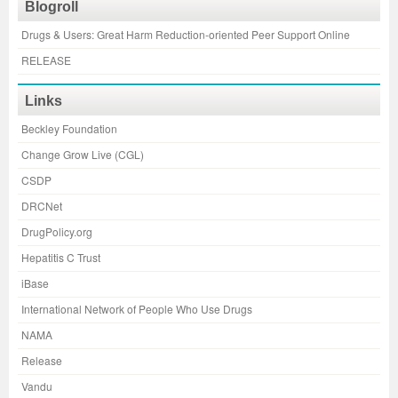
Blogroll
Drugs & Users: Great Harm Reduction-oriented Peer Support Online
RELEASE
Links
Beckley Foundation
Change Grow Live (CGL)
CSDP
DRCNet
DrugPolicy.org
Hepatitis C Trust
iBase
International Network of People Who Use Drugs
NAMA
Release
Vandu