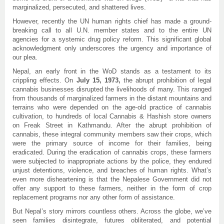
marginalized, persecuted, and shattered lives.
However, recently the UN human rights chief has made a ground-
breaking call to all U.N. member states and to the entire UN
agencies for a systemic drug policy reform. This significant global
acknowledgment only underscores the urgency and importance of
our plea.
Nepal, an early front in the WoD stands as a testament to its
crippling effects. On
July 15, 1973,
the abrupt prohibition of legal
cannabis businesses disrupted the livelihoods of many. This ranged
from thousands of marginalized farmers in the distant mountains and
terrains who were depended on the age-old practice of cannabis
cultivation, to hundreds of local Cannabis & Hashish store owners
on Freak Street in Kathmandu. After the abrupt prohibition of
cannabis, these integral community members saw their crops, which
were the primary source of income for their families, being
eradicated. During the eradication of cannabis crops, these farmers
were subjected to inappropriate actions by the police, they endured
unjust detentions, violence, and breaches of human rights. What’s
even more disheartening is that the Nepalese Government did not
offer any support to these farmers, neither in the form of crop
replacement programs nor any other form of assistance.
But Nepal’s story mirrors countless others. Across the globe, we’ve
seen families disintegrate, futures obliterated, and potential