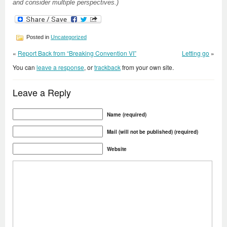
and consider multiple perspectives.)
Posted in
Uncategorized
«
Report Back from “Breaking Convention VI”
Letting go
»
You can
leave a response
, or
trackback
from your own site.
Leave a Reply
Name (required)
Mail (will not be published) (required)
Website