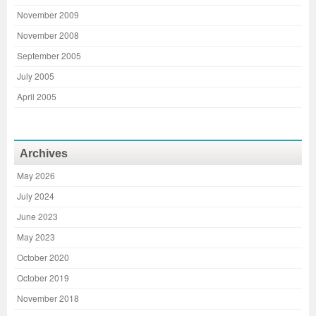
November 2009
November 2008
September 2005
July 2005
April 2005
Archives
May 2026
July 2024
June 2023
May 2023
October 2020
October 2019
November 2018