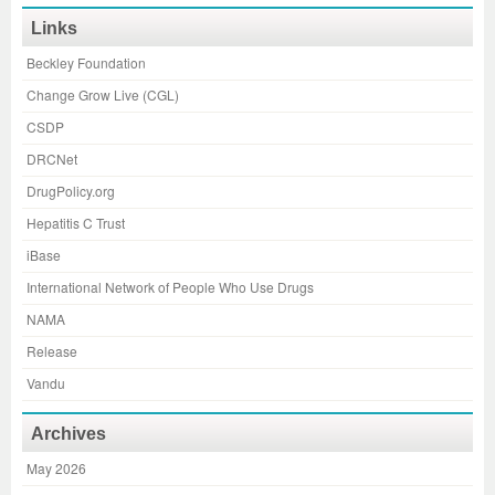
Links
Beckley Foundation
Change Grow Live (CGL)
CSDP
DRCNet
DrugPolicy.org
Hepatitis C Trust
iBase
International Network of People Who Use Drugs
NAMA
Release
Vandu
Archives
May 2026