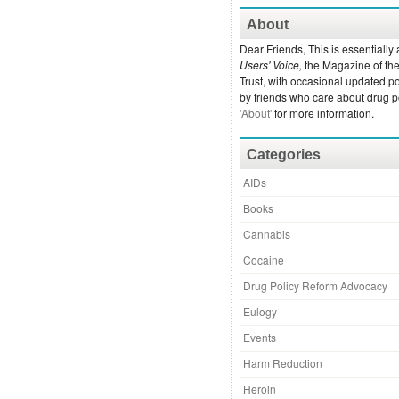
About
Dear Friends, This is essentially 
Users' Voice,
the Magazine of th
Trust, with occasional updated po
by friends who care about drug p
'About'
for more information.
Categories
AIDs
Books
Cannabis
Cocaine
Drug Policy Reform Advocacy
Eulogy
Events
Harm Reduction
Heroin