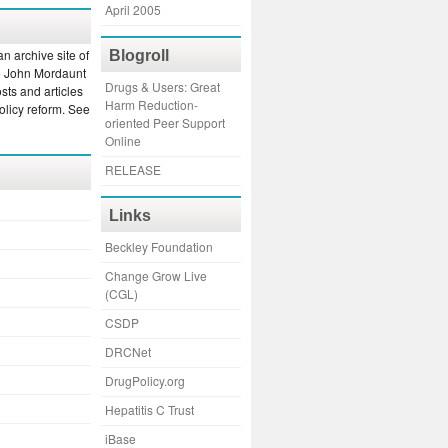
April 2005
an archive site of
Blogroll
e John Mordaunt
Drugs & Users: Great
sts and articles
Harm Reduction-
olicy reform. See
oriented Peer Support
Online
RELEASE
Links
Beckley Foundation
Change Grow Live
(CGL)
CSDP
DRCNet
DrugPolicy.org
Hepatitis C Trust
iBase