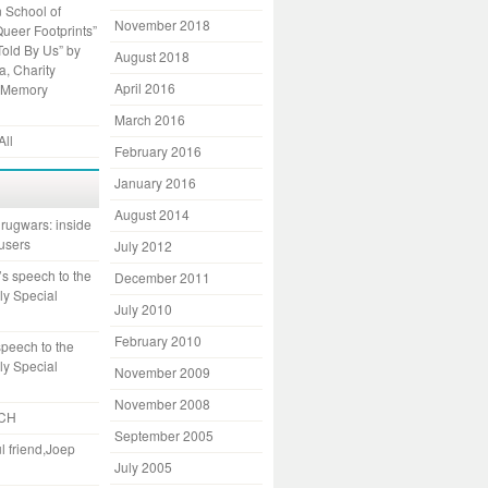
 School of
November 2018
Queer Footprints”
Told By Us” by
August 2018
, Charity
April 2016
 Memory
March 2016
All
February 2016
January 2016
August 2014
rugwars: inside
 users
July 2012
s speech to the
December 2011
ly Special
July 2010
February 2010
speech to the
ly Special
November 2009
November 2008
CH
September 2005
l friend,Joep
July 2005