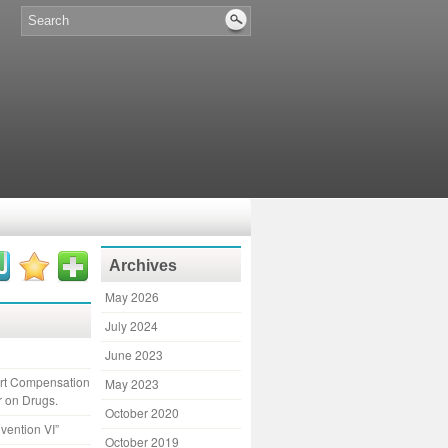
Archives
May 2026
July 2024
June 2023
ort Compensation
May 2023
r on Drugs.
October 2020
vention VI”
October 2019