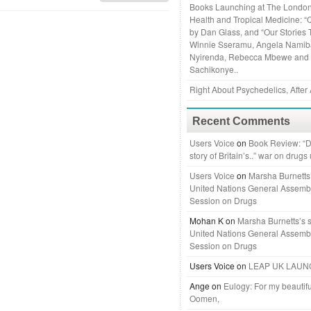
Books Launching at The London
Health and Tropical Medicine: “
by Dan Glass, and “Our Stories 
Winnie Sseramu, Angela Namiba
Nyirenda, Rebecca Mbewe and
Sachikonye..
Right About Psychedelics, After 
Recent Comments
Users Voice
on
Book Review: “D
story of Britain’s..” war on drugs
Users Voice
on
Marsha Burnetts’
United Nations General Assemb
Session on Drugs
Mohan K
on
Marsha Burnetts’s 
United Nations General Assemb
Session on Drugs
Users Voice
on
LEAP UK LAUN
Ange
on
Eulogy: For my beautifu
Oomen,