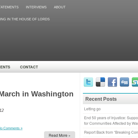
TATEMENTS
INTERVIEWS
ABOUT
ING IN THE HOUSE OF LORDS
MENTS
CONTACT
March in Washington
Recent Posts
Letting go
12
End 50 years of Injustice: Supp
for Communities Affected by Wa
No Comments »
Report Back from “Breaking Con
Read More »