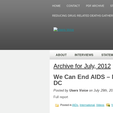
HOME
CONTACT
PDF ARCHIVE
S
REDUCING DRUG RELATED DEATHS GATHER
ABOUT
INTERVIEWS
STATE
Archive for July, 2012
We Can End AIDS – 
DC
Posted by
Users Voice
on July 29th, 20
Full report
Posted in
AIDs
,
International
,
Videos