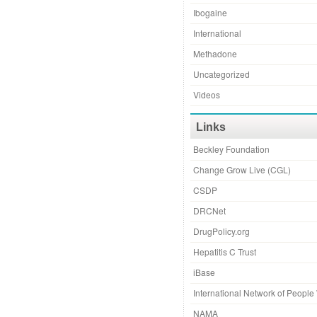
Ibogaine
International
Methadone
Uncategorized
Videos
Links
Beckley Foundation
Change Grow Live (CGL)
CSDP
DRCNet
DrugPolicy.org
Hepatitis C Trust
iBase
International Network of Peopl
NAMA