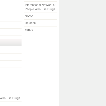
International Network of
People Who Use Drugs
NAMA
Release
Vandu
e Who Use Drugs