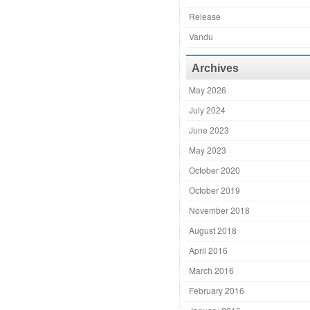
Release
Vandu
Archives
May 2026
July 2024
June 2023
May 2023
October 2020
October 2019
November 2018
August 2018
April 2016
March 2016
February 2016