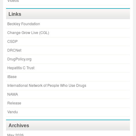
Videos
Links
Beckley Foundation
Change Grow Live (CGL)
CSDP
DRCNet
DrugPolicy.org
Hepatitis C Trust
iBase
International Network of People Who Use Drugs
NAMA
Release
Vandu
Archives
May 2026