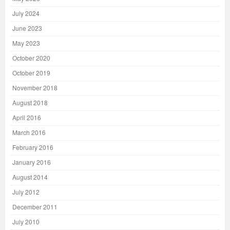
July 2024
June 2023
May 2023
October 2020
October 2019
November 2018
August 2018
April 2016
March 2016
February 2016
January 2016
August 2014
July 2012
December 2011
July 2010