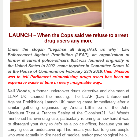
LAUNCH
–
When the Cops said we refuse to arrest
drug users any more
Under the slogan “
Legalise all drugs
/Ask us why” Law
Enforcement Against Prohibition (LEAP), an organization of
former
& current
police
-officers
that was founded originally in
the United States in 2002, came together in Committee Room 10
of
the House of Commons on February 29th 2016.
Their Mission
was to tell Parliament criminalising drugs users has been an
expensive waste of time in every imaginable way..
Neil Woods
, a former undercover drugs detective and chairman of
LEAP UK, chaired the meeting. The LEAP (Law Enforcement
Against Prohibition) Launch UK meeting came immediately after a
similar gathering organised by Andria Efthimiou of the John
Mordaunt Trust & Frances Sealey of the Globalnet21. Neil Woods
mentioned his own drug use, particularly referring to how hard it was
to disregard your duty
to help
as a police officer, because you are
carrying out an undercover op. This meant you had to ignore people
who were actually in dire need of medical and/or psychological help..