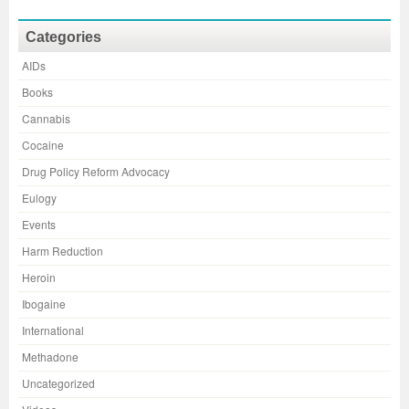
Categories
AIDs
Books
Cannabis
Cocaine
Drug Policy Reform Advocacy
Eulogy
Events
Harm Reduction
Heroin
Ibogaine
International
Methadone
Uncategorized