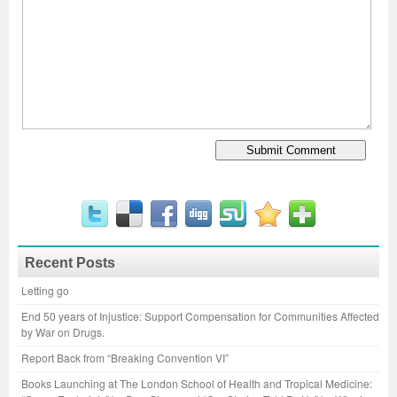
Recent Posts
Letting go
End 50 years of Injustice: Support Compensation for Communities Affected
by War on Drugs.
Report Back from “Breaking Convention VI”
Books Launching at The London School of Health and Tropical Medicine: