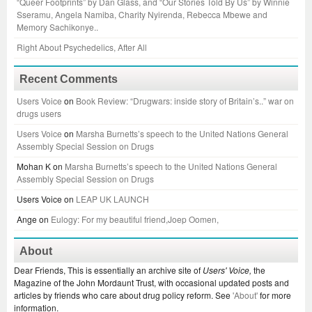
“Queer Footprints” by Dan Glass, and “Our Stories Told By Us” by Winnie
Sseramu, Angela Namiba, Charity Nyirenda, Rebecca Mbewe and
Memory Sachikonye..
Right About Psychedelics, After All
Recent Comments
Users Voice
on
Book Review: “Drugwars: inside story of Britain’s..” war on
drugs users
Users Voice
on
Marsha Burnetts’s speech to the United Nations General
Assembly Special Session on Drugs
Mohan K
on
Marsha Burnetts’s speech to the United Nations General
Assembly Special Session on Drugs
Users Voice
on
LEAP UK LAUNCH
Ange
on
Eulogy: For my beautiful friend,Joep Oomen,
About
Dear Friends, This is essentially an archive site of
Users' Voice,
the
Magazine of the John Mordaunt Trust, with occasional updated posts and
articles by friends who care about drug policy reform. See
'About'
for more
information.