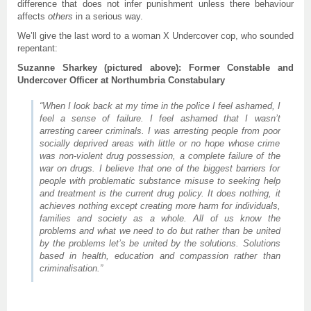
difference that does not infer punishment unless there behaviour
affects
others
in a serious way.
We’ll give the last word to a woman X Undercover cop, who sounded
repentant:
Suzanne Sharkey (pictured above): Former Constable and
Undercover Officer at Northumbria Constabulary
“When I look back at my time in the police I feel ashamed, I
feel a sense of failure. I feel ashamed that I wasn’t
arresting career criminals. I was arresting people from poor
socially deprived areas with little or no hope whose crime
was non-violent drug possession, a complete failure of the
war on drugs. I believe that one of the biggest barriers for
people with problematic substance misuse to seeking help
and treatment is the current drug policy. It does nothing, it
achieves nothing except creating more harm for individuals,
families and society as a whole. All of us know the
problems and what we need to do but rather than be united
by the problems let’s be united by the solutions. Solutions
based in health, education and compassion rather than
criminalisation.”