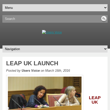
LEAP UK LAUNCH
Posted by
Users Voice
on March 16th, 2016
L
EAP
UK