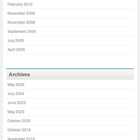
February 2010
November 2009
November 2008
September 2005
July 2005
April 2005
Archives
May 2026
July 2024
June 2023
May 2023
October 2020
October 2019
November 2018