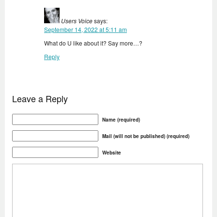
Users Voice
says:
September 14, 2022 at 5:11 am
What do U like about it? Say more…?
Reply
Leave a Reply
Name (required)
Mail (will not be published) (required)
Website