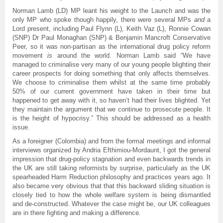
Norman Lamb (LD) MP leant his weight to the Launch and was the
only MP who spoke though happily, there were several MPs
and
a
Lord present, including Paul Flynn (L), Keith Vaz (L), Ronnie Cowan
(SNP) Dr Paul Monaghan (SNP) & Benjamin Mancroft Conservative
Peer, so it was non-partisan as the international drug policy reform
movement
is
around the world. Norman Lamb said “We have
managed to criminalise very many of our young people blighting their
career prospects for doing something that only affects themselves.
We choose to criminalise them whilst at the same time probably
50% of our current government have taken in their time but
happened to get away with it, so haven’t had their lives blighted. Yet
they maintain the argument that we continue to prosecute people. It
is the height of hypocrisy.” This should be addressed as a health
issue.
As a foreigner (Colombia) and from the formal meetings and informal
interviews organized by Andria Efthimiou-Mordaunt, I got the general
impression that drug-policy stagnation and even backwards trends in
the UK are still taking reformists by surprise, particularly as the UK
spearheaded Harm Reduction philosophy and practices years ago. It
also became very obvious that that this backward sliding situation is
closely tied to how the whole welfare system is being dismantled
and de-constructed. Whatever the case might be, our UK colleagues
are in there fighting and making a difference.