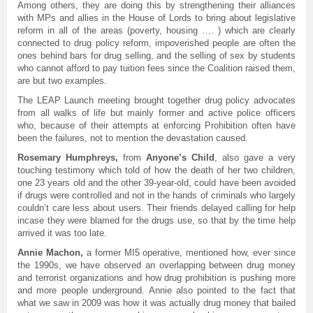
Among others, they are doing this by strengthening their alliances
with MPs and allies in the House of Lords to bring about legislative
reform in all of the areas (poverty, housing …. ) which are clearly
connected to drug policy reform, impoverished people are often the
ones behind bars for drug selling, and the selling of sex by students
who cannot afford to pay tuition fees since the Coalition raised them,
are but two examples.
The LEAP Launch meeting brought together drug policy advocates
from all walks of life but mainly former and active police officers
who, because of their attempts at enforcing Prohibition often have
been the failures, not to mention the devastation caused.
Rosemary Humphreys
,
from
Anyone’s Child
, also gave a very
touching testimony which told of how the death of her two children,
one 23 years old and the other 39-year-old, could have been avoided
if drugs were controlled and not in the hands of criminals who largely
couldn’t care less about users. Their friends delayed calling for help
incase they were blamed for the drugs use, so that by the time help
arrived it was too late.
Annie Machon,
a former MI5 operative, mentioned how, ever since
the 1990s, we have observed an overlapping between drug money
and terrorist organizations and how drug prohibition is pushing more
and more people underground. Annie also pointed to the fact that
what we saw in 2009 was how it was actually drug money that bailed