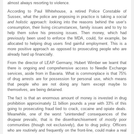
almost always resorting to violence.
According to Paul Whitehouse, a retired Police Constable of
Sussex, what the police are proposing in practice is taking a
social
and holistic approach:
lo
oking into the reasons behind the user’s
consumption, their living circumstances, family issues and to try to
help them solve his pressing issues. Then money, which had
previously been used to enforce the MDA, could, for example, be
allocated to helping drug users find gainful employment. This is a
more positive approach as opposed to prosecuting people who are
already hard up financially.
From the director of LEAP Germany, Hubert Wimber we learnt that
there is ongoing and comprehensive access to Needle Exchange
services, aside from in Bavaria. What is commonplace is that 75%
of drug arrests are for possession for personal use, which means
that people who are not doing any harm except maybe to
themselves, are being detained.
The fact is that an enormous amount of money is invested in drug
prohibition approximately 11 billion pounds a year with 33% of this
going to prosecuting fraud tied to crack, cocaine and opiate deals.
Meanwhile, one of the worst “unintended” consequences of the
drugwar prevails, that is the disenfranchisement of
mostly
poor
communities (though not exclusively), due to drug policy. Officers
who are routinely and frequently on the front-line, could make a real