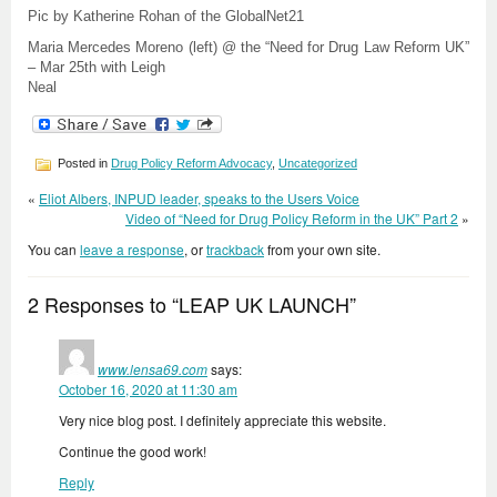
Pic by Katherine Rohan of the GlobalNet21
Maria Mercedes Moreno (left) @ the “Need for Drug Law Reform UK”
– Mar 25th with Leigh
Neal
Posted in
Drug Policy Reform Advocacy
,
Uncategorized
«
Eliot Albers, INPUD leader, speaks to the Users Voice
Video of “Need for Drug Policy Reform in the UK” Part 2
»
You can
leave a response
, or
trackback
from your own site.
2 Responses to “LEAP UK LAUNCH”
www.lensa69.com
says:
October 16, 2020 at 11:30 am
Very nice blog post. I definitely appreciate this website.
Continue the good work!
Reply