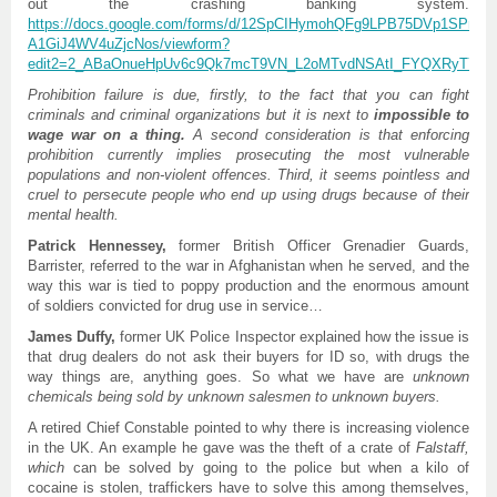
out the crashing banking system.
https://docs.google.com/forms/d/12SpCIHymohQFg9LPB75DVp1SPn-
A1GiJ4WV4uZjcNos/viewf
orm?
edit2=2_ABaOnueHpUv6c9Qk7mcT9VN_L2oMTvdNSAtI_FYQXRyTYCU
Prohibition failure is due, firstly, to the fact that you can fight
criminals and criminal organizations but it is next to
impossible to
wage war on a thing.
A second consideration is that enforcing
prohibition currently implies prosecuting the most vulnerable
populations and non-violent offences. Third, it seems pointless and
cruel to persecute people who end up using drugs because of their
mental health.
Patrick Hennessey,
former British Officer Grenadier Guards,
Barrister, referred to the war in Afghanistan when he served, and the
way this war is tied to poppy production and the enormous amount
of soldiers convicted for drug use in service…
James Duffy,
former UK Police Inspector explained how the issue is
that drug dealers do not ask their buyers for ID so, with drugs the
way things are, anything goes. So what we have are
unknown
chemicals being sold by unknown salesmen to unknown buyers.
A retired Chief Constable pointed to why there is increasing violence
in the UK. An example he gave was the theft of a crate of
Falstaff,
which
can be solved by going to the police but when a kilo of
cocaine is stolen, traffickers have to solve this among themselves,