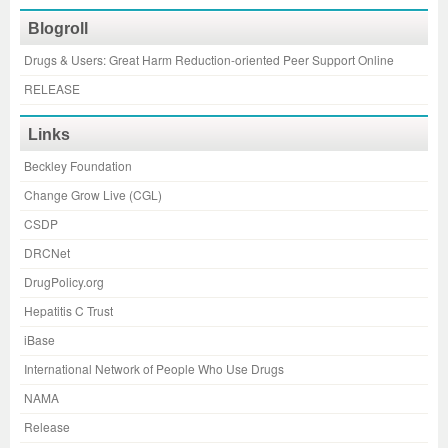
Blogroll
Drugs & Users: Great Harm Reduction-oriented Peer Support Online
RELEASE
Links
Beckley Foundation
Change Grow Live (CGL)
CSDP
DRCNet
DrugPolicy.org
Hepatitis C Trust
iBase
International Network of People Who Use Drugs
NAMA
Release