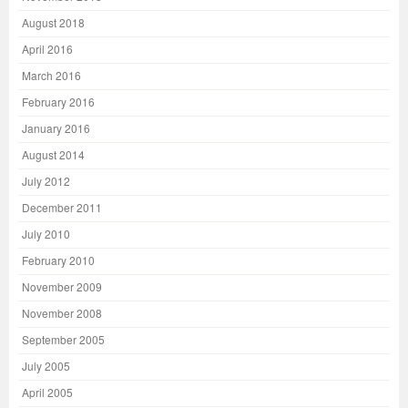
August 2018
April 2016
March 2016
February 2016
January 2016
August 2014
July 2012
December 2011
July 2010
February 2010
November 2009
November 2008
September 2005
July 2005
April 2005