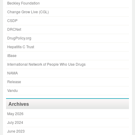
Beckley Foundation
Change Grow Live (CGL)
CSDP
DRCNet
DrugPolicy.org
Hepatitis C Trust
iBase
International Network of People Who Use Drugs
NAMA
Release
Vandu
Archives
May 2026
July 2024
June 2023