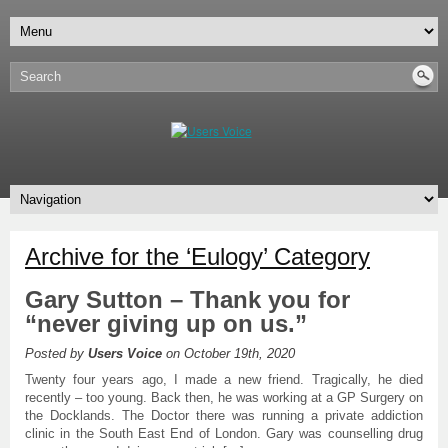
Archive for the ‘Eulogy’ Category
Gary Sutton – Thank you for
“never giving up on us.”
Posted by
Users Voice
on October 19th, 2020
Twenty four years ago, I made a new friend. Tragically, he died
recently – too young. Back then, he was working at a GP Surgery on
the Docklands. The Doctor there was running a private addiction
clinic in the South East End of London. Gary was counselling drug