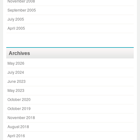
November 2008
September 2005
July 2005
April 2005
Archives
May 2026
July 2024
June 2023
May 2023
October 2020
October 2019
November 2018
August 2018
April 2016