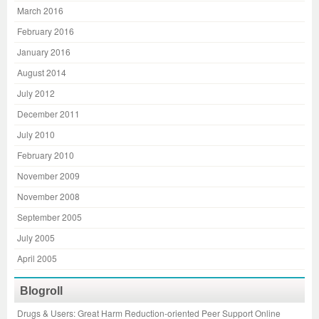
March 2016
February 2016
January 2016
August 2014
July 2012
December 2011
July 2010
February 2010
November 2009
November 2008
September 2005
July 2005
April 2005
Blogroll
Drugs & Users: Great Harm Reduction-oriented Peer Support Online