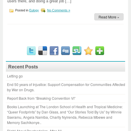
users there, and doing a great job […]
Posted in
Eulogy
No Comments »
Read More »
Recent Posts
Letting go
End 50 years of Injustice: Support Compensation for Communities Affected
by War on Drugs.
Report Back from “Breaking Convention VI”
Books Launching at The London School of Health and Tropical Medicine:
“Queer Footprints” by Dan Glass, and “Our Stories Told By Us” by Winnie
Sseramu, Angela Namiba, Charity Nyirenda, Rebecca Mbewe and
Memory Sachikonye..
Right About Psychedelics, After All