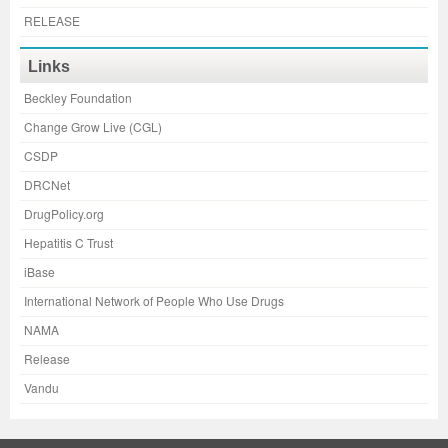
RELEASE
Links
Beckley Foundation
Change Grow Live (CGL)
CSDP
DRCNet
DrugPolicy.org
Hepatitis C Trust
iBase
International Network of People Who Use Drugs
NAMA
Release
Vandu