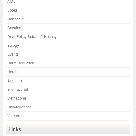
AIDs
Books
Cannabis
Cocaine
Drug Policy Reform Advocacy
Eulogy
Events
Harm Reduction
Heroin
Ibogaine
International
Methadone
Uncategorized
Videos
Links