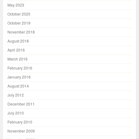
May 2023
October 2020
October 2019
November 2018
August 2018
April 2016
March 2016
February 2016
January 2016
August 2014
July 2012
December 2011
July 2010
February 2010
November 2009