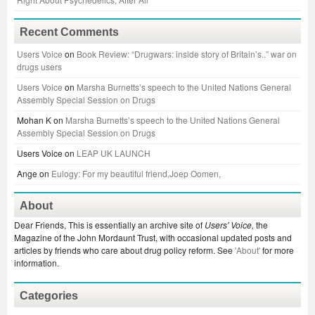
Recent Comments
Users Voice
on
Book Review: “Drugwars: inside story of Britain’s..” war on
drugs users
Users Voice
on
Marsha Burnetts’s speech to the United Nations General
Assembly Special Session on Drugs
Mohan K
on
Marsha Burnetts’s speech to the United Nations General
Assembly Special Session on Drugs
Users Voice
on
LEAP UK LAUNCH
Ange
on
Eulogy: For my beautiful friend,Joep Oomen,
About
Dear Friends, This is essentially an archive site of
Users' Voice,
the
Magazine of the John Mordaunt Trust, with occasional updated posts and
articles by friends who care about drug policy reform. See
'About'
for more
information.
Categories