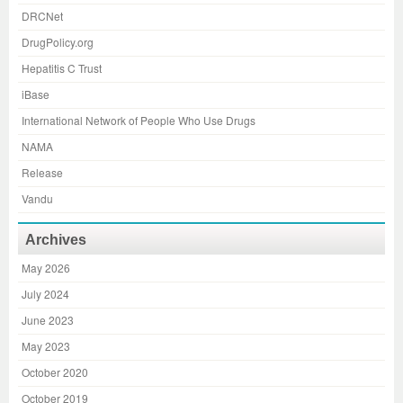
DRCNet
DrugPolicy.org
Hepatitis C Trust
iBase
International Network of People Who Use Drugs
NAMA
Release
Vandu
Archives
May 2026
July 2024
June 2023
May 2023
October 2020
October 2019