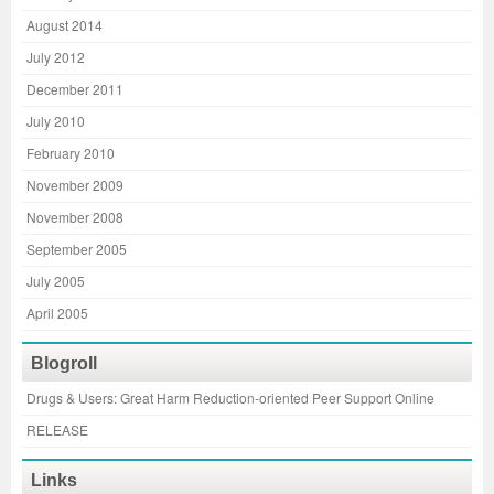
August 2014
July 2012
December 2011
July 2010
February 2010
November 2009
November 2008
September 2005
July 2005
April 2005
Blogroll
Drugs & Users: Great Harm Reduction-oriented Peer Support Online
RELEASE
Links