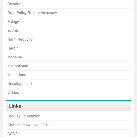
Cocaine
Drug Policy Reform Advocacy
Eulogy
Events
Harm Reduction
Heroin
Ibogaine
International
Methadone
Uncategorized
Videos
Links
Beckley Foundation
Change Grow Live (CGL)
CSDP