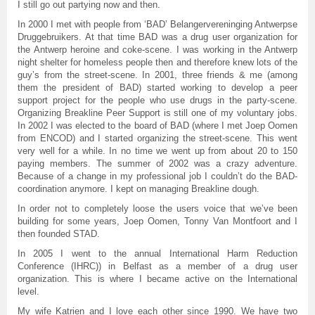
I still go out partying now and then.
In 2000 I met with people from ‘BAD’ Belangervereninging Antwerpse
Druggebruikers. At that time BAD was a drug user organization for
the Antwerp heroine and coke-scene. I was working in the Antwerp
night shelter for homeless people then and therefore knew lots of the
guy’s from the street-scene. In 2001, three friends & me (among
them the president of BAD) started working to develop a peer
support project for the people who use drugs in the party-scene.
Organizing Breakline Peer Support is still one of my voluntary jobs.
In 2002 I was elected to the board of BAD (where I met Joep Oomen
from ENCOD) and I started organizing the street-scene. This went
very well for a while. In no time we went up from about 20 to 150
paying members. The summer of 2002 was a crazy adventure.
Because of a change in my professional job I couldn’t do the BAD-
coordination anymore. I kept on managing Breakline dough.
In order not to completely loose the users voice that we’ve been
building for some years, Joep Oomen, Tonny Van Montfoort and I
then founded STAD.
In 2005 I went to the annual International Harm Reduction
Conference (IHRC)) in Belfast as a member of a drug user
organization. This is where I became active on the International
level.
My wife Katrien and I love each other since 1990. We have two