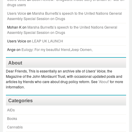
drugs users
Users Voice
on
Marsha Burnetts’s speech to the United Nations General
Assembly Special Session on Drugs
Mohan K
on
Marsha Burnetts’s speech to the United Nations General
Assembly Special Session on Drugs
Users Voice
on
LEAP UK LAUNCH
Ange
on
Eulogy: For my beautiful friend,Joep Oomen,
About
Dear Friends, This is essentially an archive site of
Users' Voice,
the
Magazine of the John Mordaunt Trust, with occasional updated posts and
articles by friends who care about drug policy reform. See
'About'
for more
information.
Categories
AIDs
Books
Cannabis