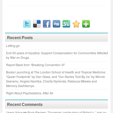
Recent Posts
Letting go
End 50 years of Injustice: Support Compensation for Communities Affected
by War on Drugs.
Report Back from “Breaking Convention VI”
Books Launching at The London School of Health and Tropical Medicine:
“Queer Footprints” by Dan Glass, and “Our Stories Told By Us” by Winnie
Sseramu, Angela Namiba, Charity Nyirenda, Rebecca Mbewe and
Memory Sachikonye..
Right About Psychedelics, After All
Recent Comments
Users Voice
on
Book Review: “Drugwars: inside story of Britain’s..” war on