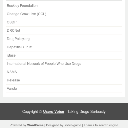
Beckley Foundation
Change Grow Live (CGL)
CSDP
DRCNet
DrugPolicy.org
Hepatitis C Trust
iBase
International Network of People Who Use Drugs
NAMA
Release
Vandu
Copyright ©
Users Voice
- Taking Drugs Seriously
Powered by
| Designed by:
video game
| Thanks to
search engine
WordPress