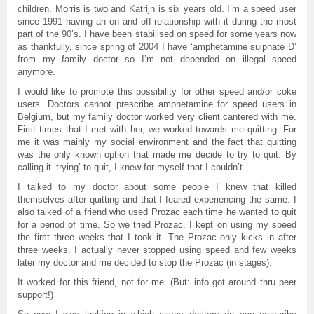
children. Morris is two and Katrijn is six years old. I’m a speed user
since 1991 having an on and off relationship with it during the most
part of the 90’s. I have been stabilised on speed for some years now
as thankfully, since spring of 2004 I have ‘amphetamine sulphate D’
from my family doctor so I’m not depended on illegal speed
anymore.
I would like to promote this possibility for other speed and/or coke
users. Doctors cannot prescribe amphetamine for speed users in
Belgium, but my family doctor worked very client cantered with me.
First times that I met with her, we worked towards me quitting. For
me it was mainly my social environment and the fact that quitting
was the only known option that made me decide to try to quit. By
calling it ‘trying’ to quit, I knew for myself that I couldn’t.
I talked to my doctor about some people I knew that killed
themselves after quitting and that I feared experiencing the same. I
also talked of a friend who used Prozac each time he wanted to quit
for a period of time. So we tried Prozac. I kept on using my speed
the first three weeks that I took it. The Prozac only kicks in after
three weeks. I actually never stopped using speed and few weeks
later my doctor and me decided to stop the Prozac (in stages).
It worked for this friend, not for me. (But: info got around thru peer
support!)