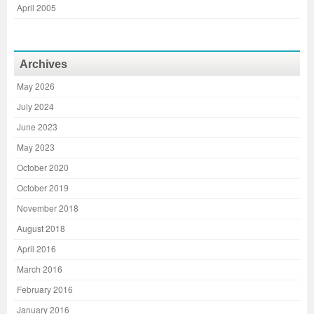
April 2005
Archives
May 2026
July 2024
June 2023
May 2023
October 2020
October 2019
November 2018
August 2018
April 2016
March 2016
February 2016
January 2016