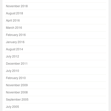
November 2018
August 2018
April 2016
March 2016
February 2016
January 2016
August 2014
July 2012
December 2011
July 2010
February 2010
November 2009
November 2008
September 2005
July 2005