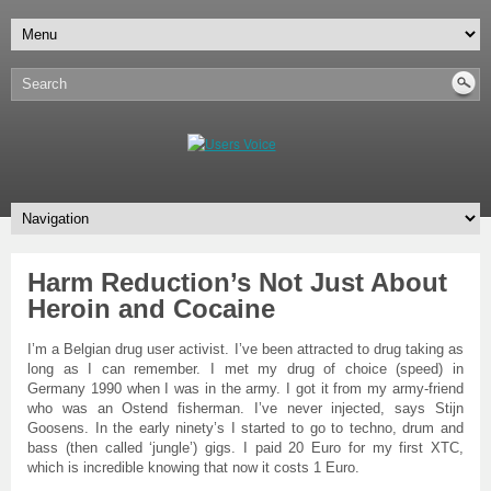
Harm Reduction’s Not Just About
Heroin and Cocaine
I’m a Belgian drug user activist. I’ve been attracted to drug taking as
long as I can remember. I met my drug of choice (speed) in
Germany 1990 when I was in the army. I got it from my army-friend
who was an Ostend fisherman. I’ve never injected, says Stijn
Goosens. In the early ninety’s I started to go to techno, drum and
bass (then called ‘jungle’) gigs. I paid 20 Euro for my first XTC,
which is incredible knowing that now it costs 1 Euro.