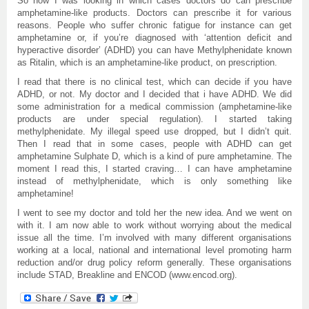
So now I was looking in which cases doctors do can prescribe
amphetamine-like products. Doctors can prescribe it for various
reasons. People who suffer chronic fatigue for instance can get
amphetamine or, if you’re diagnosed with ‘attention deficit and
hyperactive disorder’ (ADHD) you can have Methylphenidate known
as Ritalin, which is an amphetamine-like product, on prescription.
I read that there is no clinical test, which can decide if you have
ADHD, or not. My doctor and I decided that i have ADHD. We did
some administration for a medical commission (amphetamine-like
products are under special regulation). I started taking
methylphenidate. My illegal speed use dropped, but I didn’t quit.
Then I read that in some cases, people with ADHD can get
amphetamine Sulphate D, which is a kind of pure amphetamine. The
moment I read this, I started craving… I can have amphetamine
instead of methylphenidate, which is only something like
amphetamine!
I went to see my doctor and told her the new idea. And we went on
with it. I am now able to work without worrying about the medical
issue all the time. I’m involved with many different organisations
working at a local, national and international level promoting harm
reduction and/or drug policy reform generally. These organisations
include STAD, Breakline and ENCOD (www.encod.org).