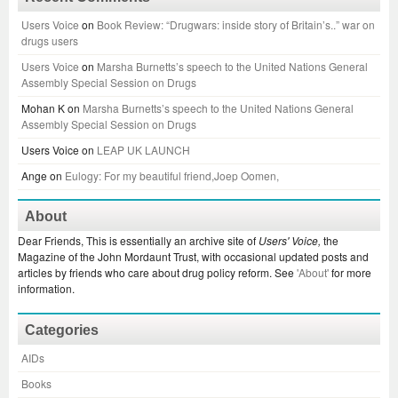
Users Voice
on
Book Review: “Drugwars: inside story of Britain’s..” war on
drugs users
Users Voice
on
Marsha Burnetts’s speech to the United Nations General
Assembly Special Session on Drugs
Mohan K
on
Marsha Burnetts’s speech to the United Nations General
Assembly Special Session on Drugs
Users Voice
on
LEAP UK LAUNCH
Ange
on
Eulogy: For my beautiful friend,Joep Oomen,
About
Dear Friends, This is essentially an archive site of
Users' Voice,
the
Magazine of the John Mordaunt Trust, with occasional updated posts and
articles by friends who care about drug policy reform. See
'About'
for more
information.
Categories
AIDs
Books