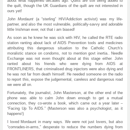
about what happened decades ago. Quilts are still being added to
the quilt, though the UK Guardians of the quilt are not interested in
ours yet!
John
Mordaunt
(a “sterling” HIV/Addiction activist) was my life-
partner, and also the most vulnerable, politically-savvy and adorable
little Irishman ever, not that i am biased!
As soon as he knew he was sick with HIV, he called the RTE radio
station ranting about lack of AIDS Prevention tools and medicines
attributing this dangerous situation to the Catholic Church’s
moralistic stance on condoms, not to mention govt inertia.. Needle
Exchange was not even thought about at this stage either. John
ranted about his friends who were dying from AIDS at
FRONTLINERS, that criminalised drug injectors were also dying and
he was not far from death himself. He needed someone on the radio
to report this, expose the judgemental, careless and dangerous road
we were all on.
Fortunately, the journalist, John Masterson, at the other end of the
phone was able to calm John down enough to get a mutual
connection, they co-wrote a book, which came out a year later –
“Facing Up To AIDS.” (Masterson was also a psychologist, as it
happens!)
I loved Mordaunt in many ways. We were not just lovers, but also
“comrades-in-arms,” desperate to reduce the numbers dying from