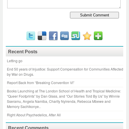
Recent Posts
Letting go
End 50 years of Injustice: Support Compensation for Communities Affected
by War on Drugs.
Report Back from “Breaking Convention VI”
Books Launching at The London School of Health and Tropical Medicine:
“Queer Footprints” by Dan Glass, and “Our Stories Told By Us” by Winnie
Sseramu, Angela Namiba, Charity Nyirenda, Rebecca Mbewe and
Memory Sachikonye..
Right About Psychedelics, After All
Recent Comments