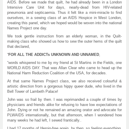
AIDS. Before we made that quilt, he had already been in a London
Intensive Care Unit for days, nearly-dead from HIV-related
pneumonia and septicaemia. Thus it felt like a mini-miracle to find
ourselves, in a sewing class of an AIDS Hospice in West London,
creating this panel, which we hoped would be woven into the national
Names Project one day.
We took gentle instruction from an elderly woman, in the Quilt-
making class who showed us how to sew the outer hems of the quilt
that declared,
“
FOR ALL THE ADDICTs UNKNOWN AND UNNAMED
,
“words whispered to me by my friend at St Martins in the Fields, one
WORLD AIDS DAY. That was Allan Clear who came to head up the
National Harm Reduction Coalition of the USA, for decades.
At that same Names Project class, we also received colourful &
artistic direction from a gorgeous hippy queer dude, who lived in the
Bell Tower of Lambeth Palace!
John was so frail by then. I was reprimanded a couple of times by
physicians and friends alike for refusing to have low expectations of
John. Dying or not he remained an amazing orator and advocate for
PLWAIDS internationally, but that afternoon, when I wondered how
many weeks he had left, I sewed frantically..
I had 17 months of Heroin-free again, by then, so feeling everything.