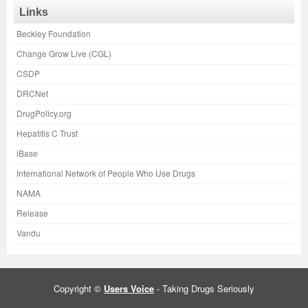
Links
Beckley Foundation
Change Grow Live (CGL)
CSDP
DRCNet
DrugPolicy.org
Hepatitis C Trust
iBase
International Network of People Who Use Drugs
NAMA
Release
Vandu
Copyright ©
Users Voice
- Taking Drugs Seriously