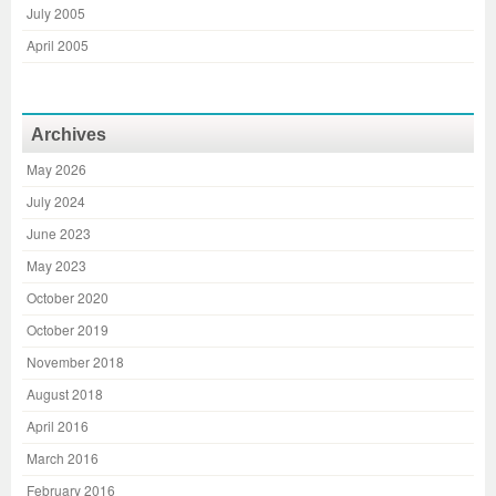
July 2005
April 2005
Archives
May 2026
July 2024
June 2023
May 2023
October 2020
October 2019
November 2018
August 2018
April 2016
March 2016
February 2016