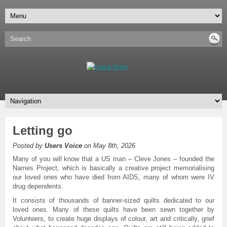
Letting go
Posted by
Users Voice
on May 8th, 2026
Many of you will know that a US man – Cleve Jones – founded the
Names Project, which is basically a creative project memorialising
our loved ones who have died from AIDS, many of whom were IV
drug dependents.
It consists of thousands of banner-sized quilts dedicated to our
loved ones. Many of these quilts have been sewn together by
Volunteers, to create huge displays of colour, art and critically, grief