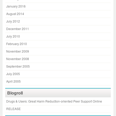
January 2016
August 2014
July 2012
December 2011
July 2010
February 2010
November 2009
November 2008
September 2005
July 2005
April 2005
Blogroll
Drugs & Users: Great Harm Reduction-oriented Peer Support Online
RELEASE