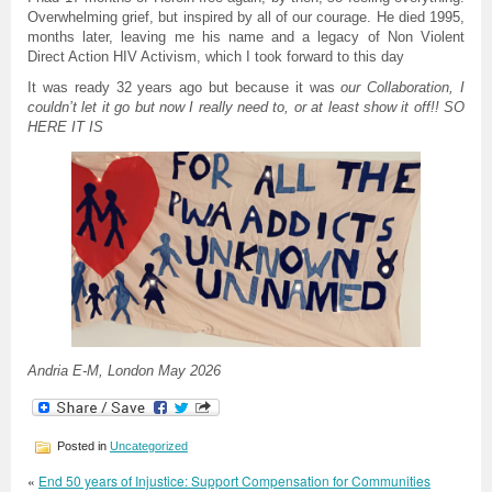
Overwhelming grief, but inspired by all of our courage. He died 1995,
months later, leaving me his name and a legacy of Non Violent
Direct Action HIV Activism, which I took forward to this day
It was ready 32 years ago but because it was
our Collaboration, I
couldn’t let it go but now I really need to, or at least show it off!! SO
HERE IT IS
Andria E-M, London May 2026
Posted in
Uncategorized
«
End 50 years of Injustice: Support Compensation for Communities