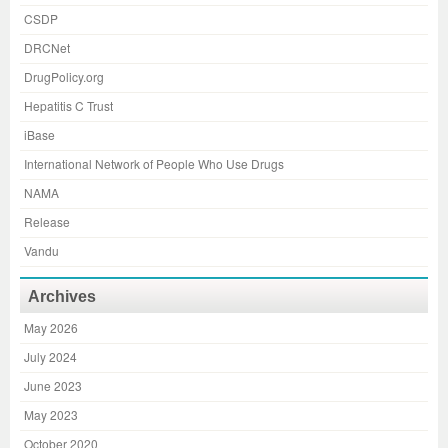
CSDP
DRCNet
DrugPolicy.org
Hepatitis C Trust
iBase
International Network of People Who Use Drugs
NAMA
Release
Vandu
Archives
May 2026
July 2024
June 2023
May 2023
October 2020