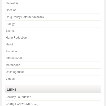
Cannabis
Cocaine
Drug Policy Reform Advocacy
Eulogy
Events
Harm Reduction
Heroin
Ibogaine
International
Methadone
Uncategorized
Videos
Links
Beckley Foundation
Change Grow Live (CGL)