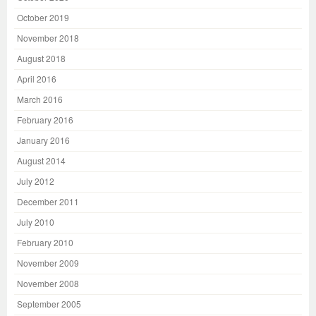
October 2019
November 2018
August 2018
April 2016
March 2016
February 2016
January 2016
August 2014
July 2012
December 2011
July 2010
February 2010
November 2009
November 2008
September 2005