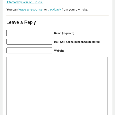
Affected by War on Drugs.
You can
leave a response
, or
trackback
from your own site.
Leave a Reply
Name (required)
Mail (will not be published) (required)
Website